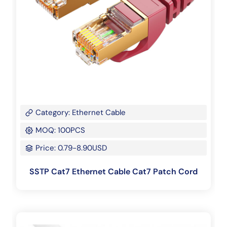
Category: Ethernet Cable
MOQ: 100PCS
Price: 0.79-8.90USD
SSTP Cat7 Ethernet Cable Cat7 Patch Cord