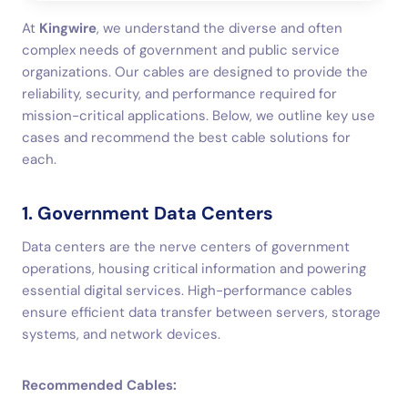
At
Kingwire
, we understand the diverse and often
complex needs of government and public service
organizations. Our cables are designed to provide the
reliability, security, and performance required for
mission-critical applications. Below, we outline key use
cases and recommend the best cable solutions for
each.
1. Government Data Centers
Data centers are the nerve centers of government
operations, housing critical information and powering
essential digital services. High-performance cables
ensure efficient data transfer between servers, storage
systems, and network devices.
Recommended Cables: