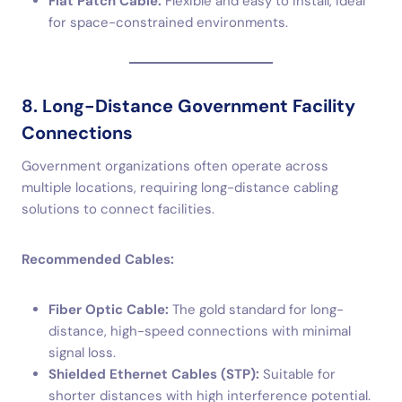
Flat Patch Cable:
Flexible and easy to install, ideal
for space-constrained environments.
8. Long-Distance Government Facility
Connections
Government organizations often operate across
multiple locations, requiring long-distance cabling
solutions to connect facilities.
Recommended Cables:
Fiber Optic Cable:
The gold standard for long-
distance, high-speed connections with minimal
signal loss.
Shielded Ethernet Cables (STP):
Suitable for
shorter distances with high interference potential.