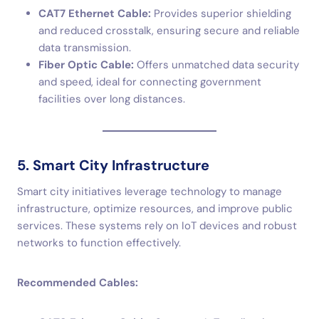
CAT7 Ethernet Cable:
Provides superior shielding
and reduced crosstalk, ensuring secure and reliable
data transmission.
Fiber Optic Cable:
Offers unmatched data security
and speed, ideal for connecting government
facilities over long distances.
5. Smart City Infrastructure
Smart city initiatives leverage technology to manage
infrastructure, optimize resources, and improve public
services. These systems rely on IoT devices and robust
networks to function effectively.
Recommended Cables: