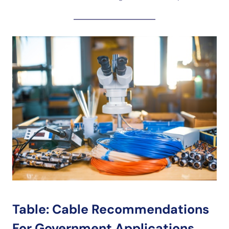
Table: Cable Recommendations
For Government Applications