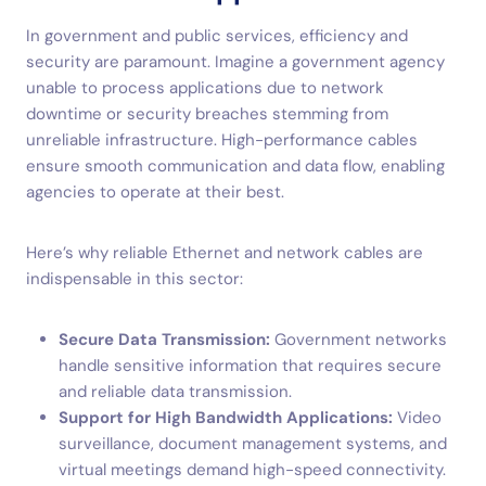
In government and public services, efficiency and
security are paramount. Imagine a government agency
unable to process applications due to network
downtime or security breaches stemming from
unreliable infrastructure. High-performance cables
ensure smooth communication and data flow, enabling
agencies to operate at their best.
Here’s why reliable Ethernet and network cables are
indispensable in this sector:
Secure Data Transmission:
Government networks
handle sensitive information that requires secure
and reliable data transmission.
Support for High Bandwidth Applications:
Video
surveillance, document management systems, and
virtual meetings demand high-speed connectivity.