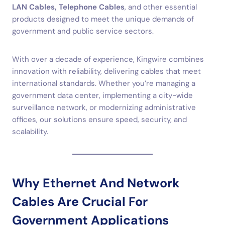
LAN Cables, Telephone Cables
, and other essential
products designed to meet the unique demands of
government and public service sectors.
With over a decade of experience, Kingwire combines
innovation with reliability, delivering cables that meet
international standards. Whether you’re managing a
government data center, implementing a city-wide
surveillance network, or modernizing administrative
offices, our solutions ensure speed, security, and
scalability.
Why Ethernet And Network
Cables Are Crucial For
Government Applications