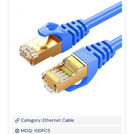
Category: Ethernet Cable
MOQ: 100PCS