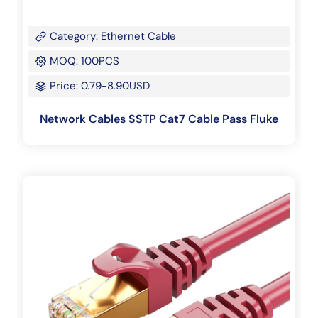
Category: Ethernet Cable
MOQ: 100PCS
Price: 0.79-8.90USD
Network Cables SSTP Cat7 Cable Pass Fluke