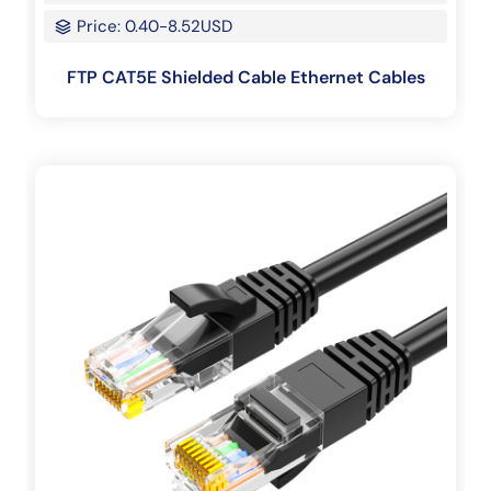
Price: 0.40-8.52USD
FTP CAT5E Shielded Cable Ethernet Cables