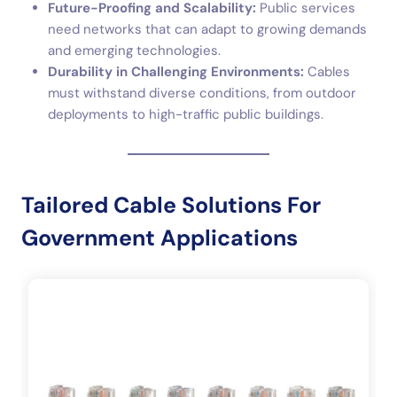
Future-Proofing and Scalability:
Public services
need networks that can adapt to growing demands
and emerging technologies.
Durability in Challenging Environments:
Cables
must withstand diverse conditions, from outdoor
deployments to high-traffic public buildings.
Tailored Cable Solutions For
Government Applications