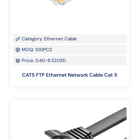
Category: Ethernet Cable
MOQ: 100PCS
Price: 0.40-8.52USD
CAT5 FTP Ethernet Network Cable Cat 5