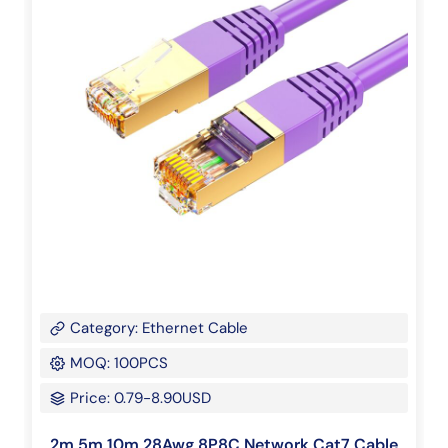
Category: Ethernet Cable
MOQ: 100PCS
Price: 0.79-8.90USD
2m 5m 10m 28Awg 8P8C Network Cat7 Cable