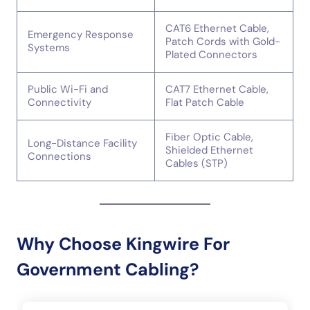
CAT6 Ethernet Cable,
Emergency Response
Patch Cords with Gold-
Systems
Plated Connectors
Public Wi-Fi and
CAT7 Ethernet Cable,
Connectivity
Flat Patch Cable
Fiber Optic Cable,
Long-Distance Facility
Shielded Ethernet
Connections
Cables (STP)
Why Choose Kingwire For
Government Cabling?