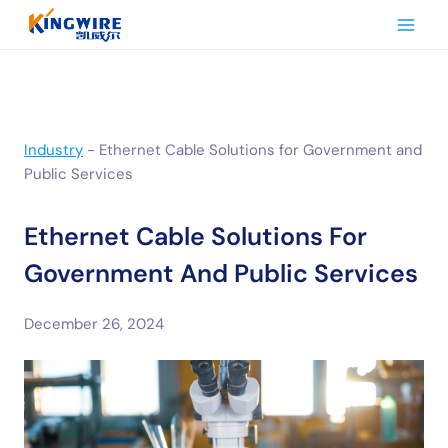
Skip
to
content
Industry
-
Ethernet Cable Solutions for Government and
Public Services
Ethernet Cable Solutions For
Government And Public Services
December 26, 2024