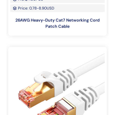
Price: 0.78-8.90USD
26AWG Heavy-Duty Cat7 Networking Cord
Patch Cable