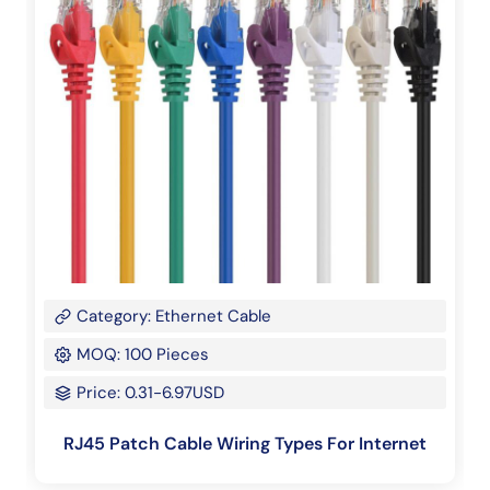
Category: Ethernet Cable
MOQ: 100 Pieces
Price: 0.31-6.97USD
RJ45 Patch Cable Wiring Types For Internet