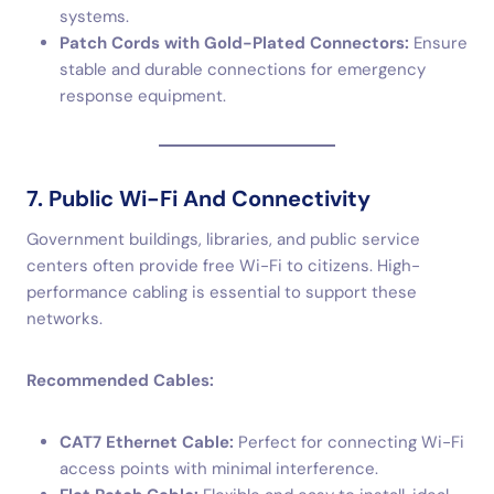
systems.
Patch Cords with Gold-Plated Connectors:
Ensure
stable and durable connections for emergency
response equipment.
7. Public Wi-Fi And Connectivity
Government buildings, libraries, and public service
centers often provide free Wi-Fi to citizens. High-
performance cabling is essential to support these
networks.
Recommended Cables:
CAT7 Ethernet Cable:
Perfect for connecting Wi-Fi
access points with minimal interference.