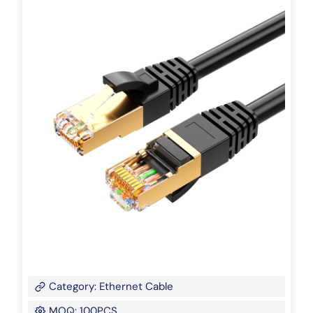
Category: Ethernet Cable
MOQ: 100PCS