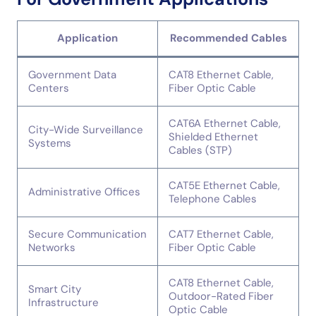
Application
Recommended Cables
Government Data
CAT8 Ethernet Cable,
Centers
Fiber Optic Cable
CAT6A Ethernet Cable,
City-Wide Surveillance
Shielded Ethernet
Systems
Cables (STP)
CAT5E Ethernet Cable,
Administrative Offices
Telephone Cables
Secure Communication
CAT7 Ethernet Cable,
Networks
Fiber Optic Cable
CAT8 Ethernet Cable,
Smart City
Outdoor-Rated Fiber
Infrastructure
Optic Cable