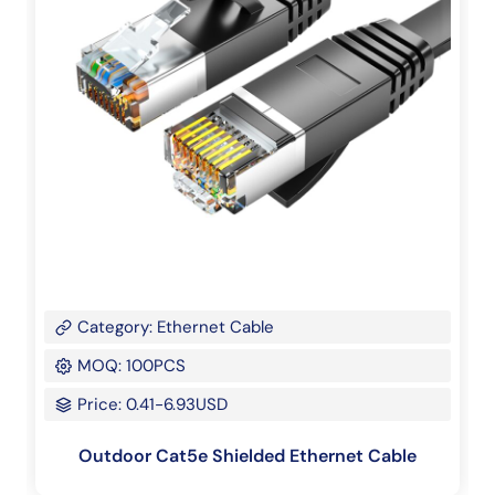
Category: Ethernet Cable
MOQ: 100PCS
Price: 0.41-6.93USD
Outdoor Cat5e Shielded Ethernet Cable