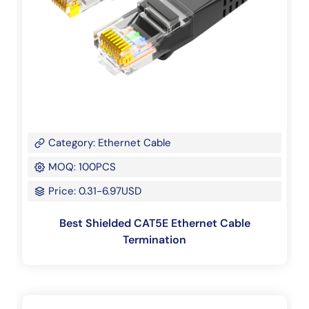
Category: Ethernet Cable
MOQ: 100PCS
Price: 0.31-6.97USD
Best Shielded CAT5E Ethernet Cable
Termination