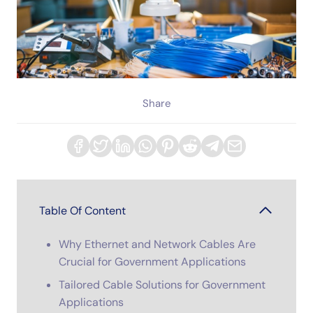
Share
Table Of Content
Why Ethernet and Network Cables Are
Crucial for Government Applications
Tailored Cable Solutions for Government
Applications