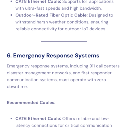
CAT8 Ethernet Cable:
Supports IoT applications
with ultra-fast speeds and high bandwidth.
Outdoor-Rated Fiber Optic Cable:
Designed to
withstand harsh weather conditions, ensuring
reliable connectivity for outdoor IoT devices.
6. Emergency Response Systems
Emergency response systems, including 911 call centers,
disaster management networks, and first responder
communication systems, must operate with zero
downtime.
Recommended Cables:
CAT6 Ethernet Cable:
Offers reliable and low-
latency connections for critical communication