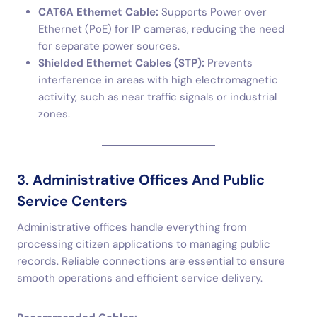
CAT6A Ethernet Cable:
Supports Power over
Ethernet (PoE) for IP cameras, reducing the need
for separate power sources.
Shielded Ethernet Cables (STP):
Prevents
interference in areas with high electromagnetic
activity, such as near traffic signals or industrial
zones.
3. Administrative Offices And Public
Service Centers
Administrative offices handle everything from
processing citizen applications to managing public
records. Reliable connections are essential to ensure
smooth operations and efficient service delivery.