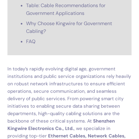
Table: Cable Recommendations for
Government Applications
Why Choose Kingwire for Government
Cabling?
FAQ
In today’s rapidly evolving digital age, government
institutions and public service organizations rely heavily
on robust network infrastructures to ensure efficient
operations, secure communication, and seamless
delivery of public services. From powering smart city
initiatives to enabling secure data sharing between
departments, high-quality cabling solutions are the
backbone of these critical systems. At
Shenzhen
Kingwire Electronics Co., Ltd.
, we specialize in
providing top-tier
Ethernet Cables, Network Cables,