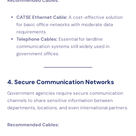
Recommended Cables:
CAT5E Ethernet Cable:
A cost-effective solution
for basic office networks with moderate data
requirements.
Telephone Cables:
Essential for landline
communication systems still widely used in
government offices.
4. Secure Communication Networks
Government agencies require secure communication
channels to share sensitive information between
departments, locations, and even international partners.
Recommended Cables: