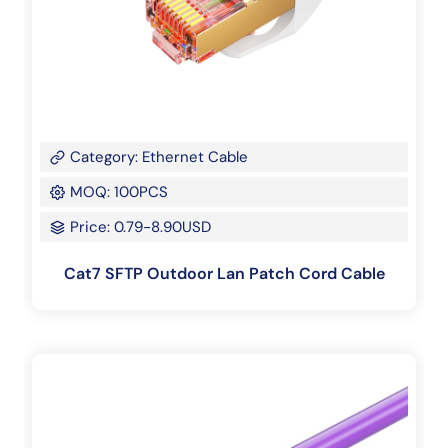
Category: Ethernet Cable
MOQ: 100PCS
Price: 0.79-8.90USD
Cat7 SFTP Outdoor Lan Patch Cord Cable