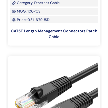
Category: Ethernet Cable
MOQ: 100PCS
Price: 0.31-6.79USD
CAT5E Length Management Connectors Patch
Cable