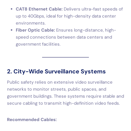
CAT8 Ethernet Cable:
Delivers ultra-fast speeds of
up to 40Gbps, ideal for high-density data center
environments.
Fiber Optic Cable:
Ensures long-distance, high-
speed connections between data centers and
government facilities.
2. City-Wide Surveillance Systems
Public safety relies on extensive video surveillance
networks to monitor streets, public spaces, and
government buildings. These systems require stable and
secure cabling to transmit high-definition video feeds.
Recommended Cables: