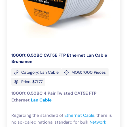
1000ft 0.50BC CAT5E FTP Ethernet Lan Cable
Brunsmen
Category: Lan Cable
MOQ: 1000 Pieces
Price: $71.77
1000ft 0.50BC 4 Pair Twisted CAT5E FTP
Ethernet
Lan Cable
Regarding the standard of
Ethernet Cable
, there is
no so-called national standard for bulk
Network