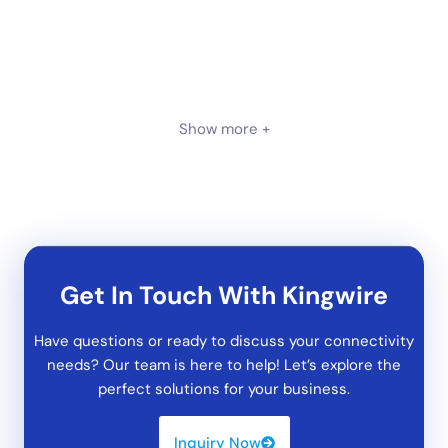
Show more +
Get In Touch With Kingwire
Have questions or ready to discuss your connectivity
needs? Our team is here to help! Let’s explore the
perfect solutions for your business.
Inquiry Now