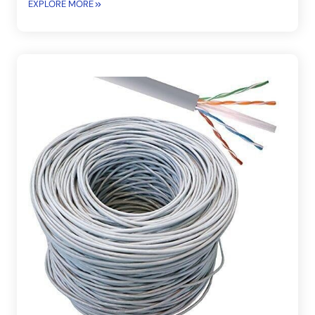
EXPLORE MORE