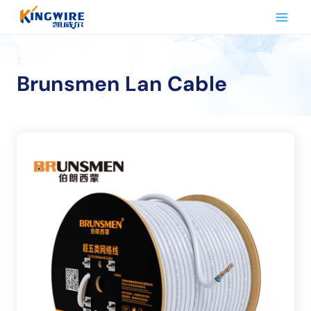
Skip
to
content
Brunsmen Lan Cable