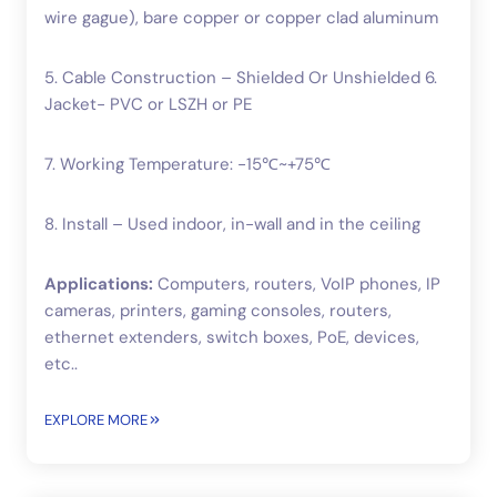
wire gague), bare copper or copper clad aluminum
5. Cable Construction – Shielded Or Unshielded 6.
Jacket- PVC or LSZH or PE
7. Working Temperature: -15℃~+75℃
8. Install – Used indoor, in-wall and in the ceiling
Applications:
Computers, routers, VoIP phones, IP
cameras, printers, gaming consoles, routers,
ethernet extenders, switch boxes, PoE, devices,
etc..
EXPLORE MORE