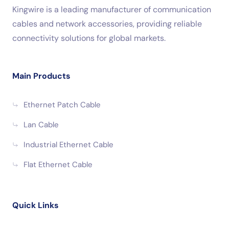
Kingwire is a leading manufacturer of communication
cables and network accessories, providing reliable
connectivity solutions for global markets.
Main Products
Ethernet Patch Cable
Lan Cable
Industrial Ethernet Cable
Flat Ethernet Cable
Quick Links