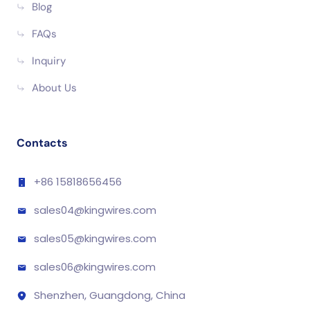
Blog
FAQs
Inquiry
About Us
Contacts
+86 15818656456
sales04@kingwires.com
sales05@kingwires.com
sales06@kingwires.com
Shenzhen, Guangdong, China