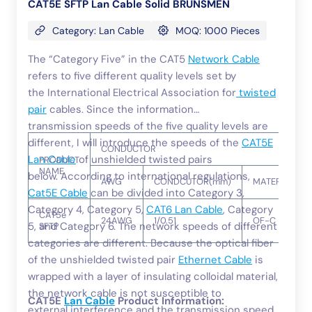
CAT5E SFTP Lan Cable Solid BRUNSMEN
Category: Lan Cable
MOQ: 1000 Pieces
The “Category Five” in the CAT5
Network Cable
refers to five different quality levels set by
the International Electrical Association for
twisted
pair
cables. Since the information
transmission speeds of the five quality levels are
different, I will introduce the speeds of the
CAT5E
CONDUCTOR
Lan Cable
of unshielded twisted pairs
PRODUCT
NAME
below. According to international regulations,
AWG
CONDCUTOR(mm)
MATERIAL
Cat5E Cable
can be divided into Category 3,
Category 4, Category 5,
CAT6 Lan Cable
, Category
CAT5e
24AWG
1/0.51
OF-C
5, and Category 6. The network speeds of different
SFTP
categories are different. Because the optical fiber
of the unshielded twisted pair
Ethernet Cable
is
wrapped with a layer of insulating colloidal material,
the network cable is not susceptible to
CAT5E
Lan Cable
Product Information:
external interference and the transmission speed