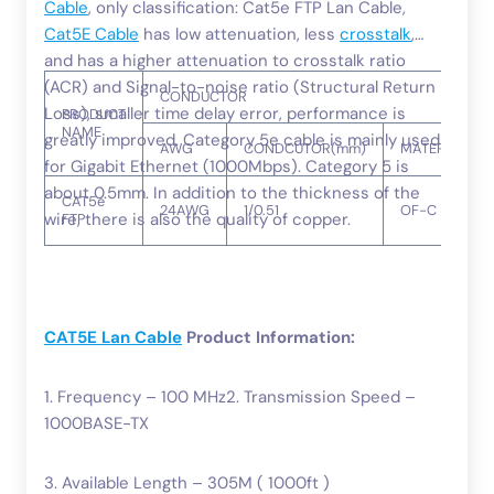
Cable
, only classification: Cat5e FTP Lan Cable,
Cat5E Cable
has low attenuation, less
crosstalk
,
and has a higher attenuation to crosstalk ratio
(ACR) and Signal-to-noise ratio (Structural Return
CONDUCTOR
Loss), smaller time delay error, performance is
PRODUCT
NAME
greatly improved. Category 5e cable is mainly used
AWG
CONDCUTOR(mm)
MATERIAL
for Gigabit Ethernet (1000Mbps). Category 5 is
about 0.5mm. In addition to the thickness of the
CAT5e
24AWG
1/0.51
OF-C
wire, there is also the quality of copper.
FTP
CAT5E Lan Cable
Product Information:
1. Frequency – 100 MHz2. Transmission Speed –
1000BASE-TX
3. Available Length – 305M ( 1000ft )