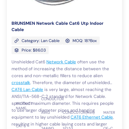
BRUNSMEN Network Cable Cat6 Utp Indoor
Cable
Category: Lan Cable
MOQ: 18?Box
Price: $86.03
Unshielded Cat6
Network Cable
often use the
method of increasing the distance between the
cores and non-metallic fillers to reduce alien
crosstalk
. Therefore, the diameter of unshielded
CAT6 Lan Cable
is very large, almost reaching the
ANSI/TIA-568-C.2 standard for Network Cable.
CONDUCTOR
specified maximum diameter. This requires people
PRODUCT
NAME
to use larger diameter pipes and hanging
AWG
CONDCUTOR(mm)
MATERIAL
equipment to lay unshielded
CAT6 Ethernet Cable
,
resulting in higher cable laying costs and larger
CAT 6
24AWG
1/0.53
OF-C