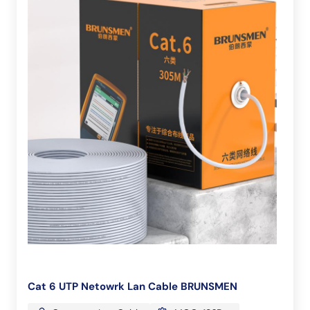
Cat 6 UTP Netowrk Lan Cable BRUNSMEN