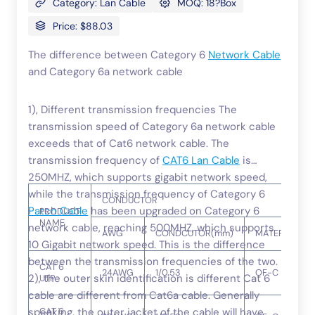
Category: Lan Cable
MOQ: 18?Box
Price: $88.03
The difference between Category 6
Network Cable
and Category 6a network cable
1), Different transmission frequencies The
transmission speed of Category 6a network cable
exceeds that of Cat6 network cable. The
transmission frequency of
CAT6 Lan Cable
is
250MHZ, which supports gigabit network speed,
while the transmission frequency of Category 6
CONDUCTOR
Patch Cable
has been upgraded on Category 6
PRODUCT
NAME
network cable, reaching 500MHZ, which supports
AWG
CONDCUTOR(mm)
MATERIAL
10 Gigabit network speed. This is the difference
between the transmission frequencies of the two.
CAT 6
24AWG
1/0.53
OF-C
2), the outer skin identification is different Cat 6
UTP
cable are different from Cat6a cable. Generally
speaking, the outer jacket of the cable will have
CAT 6