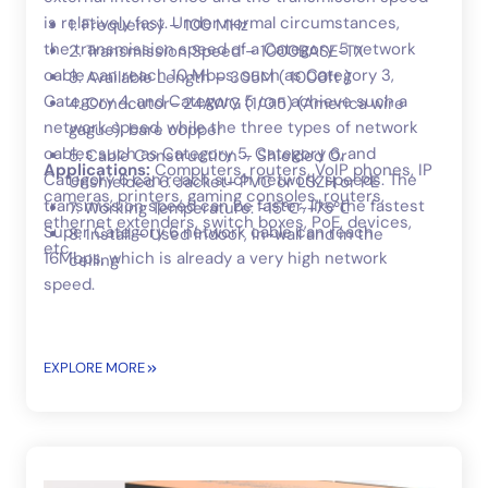
is relatively fast. Under normal circumstances,
1. Frequency – 100 MHz
the transmission speed of a Category 5 network
2. Transmission Speed – 1000BASE-TX
cable can reach 10 Mbps, such as Category 3,
3. Available Length – 305M ( 1000ft )
Category 4, and Category 5 can achieve such a
4. Condcutor- 24AWG (1/0.5) (America wire
network speed, while the three types of network
gague), bare copper
cables such as Category 5, Category 6, and
5. Cable Construction – Shielded Or
Applications:
Computers, routers, VoIP phones, IP
Category 6 can reach such network speeds. The
Unshielded 6. Jacket- PVC or LSZH or PE
cameras, printers, gaming consoles, routers,
transmission speed can be faster, like the fastest
7. Working Temperature: -15℃~+75℃
ethernet extenders, switch boxes, PoE, devices,
Super Category 6 network cable can reach
8. Install – Used indoor, in-wall and in the
etc..
16Mbps, which is already a very high network
ceiling
speed.
EXPLORE MORE