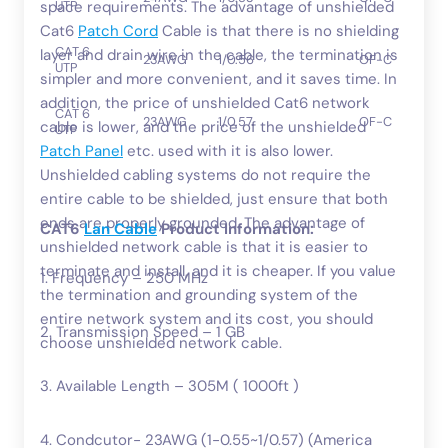
UTP
space requirements. The advantage of unshielded
Cat6
Patch Cord
Cable is that there is no shielding
CAT 6
layer and drain wire in the cable, the termination is
23AWG
1/0.56
OF-C
UTP
simpler and more convenient, and it saves time. In
addition, the price of unshielded Cat6 network
CAT 6
23AWG
1/0.57
OF-C
cable is lower, and the price of the unshielded
UTP
Patch Panel
etc. used with it is also lower.
Unshielded cabling systems do not require the
entire cable to be shielded, just ensure that both
ends are properly grounded. The advantage of
CAT6
Lan Cable
Product Information:
unshielded network cable is that it is easier to
terminate and install, and it is cheaper. If you value
1. Frequency – 250 MHz
the termination and grounding system of the
entire network system and its cost, you should
2. Transmission Speed – 1 GB
choose unshielded network cable.
3. Available Length – 305M ( 1000ft )
4. Condcutor- 23AWG (1-0.55~1/0.57) (America