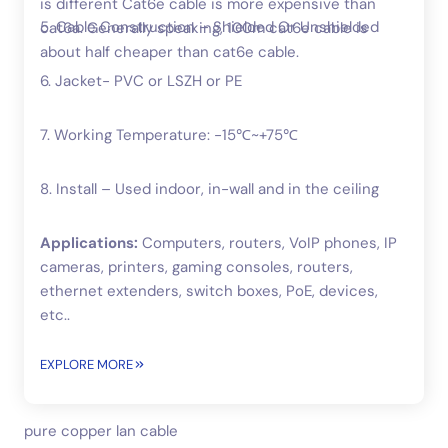
is different Cat6e cable is more expensive than
5. Cable Construction – Shielded Or Unshielded
cat6a. Generally speaking, 100m cat6e cable is
about half cheaper than cat6e cable.
6. Jacket- PVC or LSZH or PE
7. Working Temperature: -15℃~+75℃
8. Install – Used indoor, in-wall and in the ceiling
Applications:
Computers, routers, VoIP phones, IP
cameras, printers, gaming consoles, routers,
ethernet extenders, switch boxes, PoE, devices,
etc..
EXPLORE MORE
pure copper lan cable