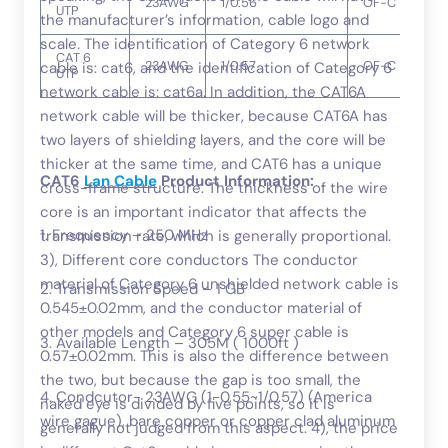
23AWG
1/0.56
OF-C
UTP
the manufacturer’s information, cable logo and
scale. The identification of Category 6 network
CAT 6
23AWG
1/0.57
OF-C
cable is: cat6, and the identification of Category 6
UTP
network cable is: cat6a. In addition, the CAT6A
network cable will be thicker, because CAT6A has
two layers of shielding layers, and the core will be
thicker at the same time, and CAT6 has a unique
CAT6
Lan Cable
Product Information:
cross-frame structure. The thickness of the wire
core is an important indicator that affects the
1. Frequency – 250 MHz
transmission rate, which is generally proportional.
3), Different core conductors The conductor
material of Category 6 unshielded network cable is
2. Transmission Speed – 1 GB
0.545±0.02mm, and the conductor material of
other models and Category 6 super cable is
3. Available Length – 305M ( 1000ft )
0.57±0.02mm. This is also the difference between
the two, but because the gap is too small, the
4. Condcutor- 23AWG (1-0.55~1/0.57) (America
naked eye is divided by five points, so it is
wire gague), bare copper or copper clad aluminum
generally not judged from this aspect. 4), the price