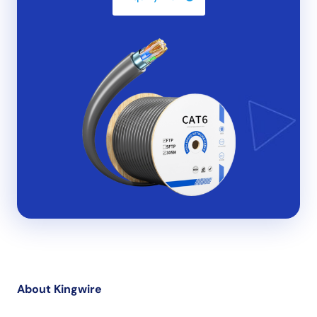
About Kingwire