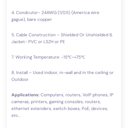
4. Condcutor- 24AWG (1/0.5) (America wire
gague), bare copper
5. Cable Construction – Shielded Or Unshielded 6.
Jacket- PVC or LSZH or PE
7. Working Temperature: -15℃~+75℃
8. Install – Used indoor, in-wall and in the ceiling or
Outdoor
Applications:
Computers, routers, VoIP phones, IP
cameras, printers, gaming consoles, routers,
ethernet extenders, switch boxes, PoE, devices,
etc..