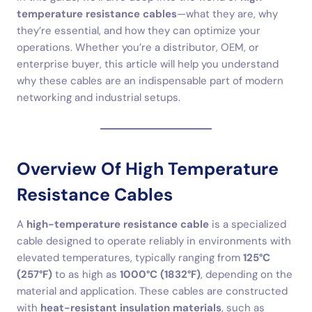
temperature resistance cables
—what they are, why
they’re essential, and how they can optimize your
operations. Whether you’re a distributor, OEM, or
enterprise buyer, this article will help you understand
why these cables are an indispensable part of modern
networking and industrial setups.
Overview Of High Temperature
Resistance Cables
A
high-temperature resistance cable
is a specialized
cable designed to operate reliably in environments with
elevated temperatures, typically ranging from
125°C
(257°F)
to as high as
1000°C (1832°F)
, depending on the
material and application. These cables are constructed
with
heat-resistant insulation materials
, such as