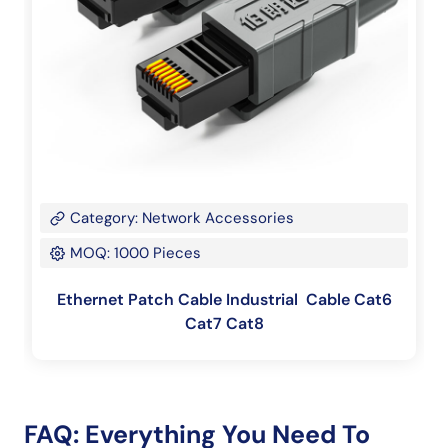
Category: Network Accessories
MOQ: 1000 Pieces
Ethernet Patch Cable Industrial Cable Cat6
Cat7 Cat8
FAQ: Everything You Need To