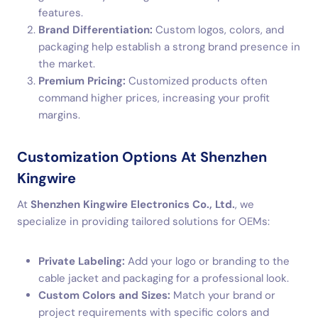
features.
Brand Differentiation:
Custom logos, colors, and
packaging help establish a strong brand presence in
the market.
Premium Pricing:
Customized products often
command higher prices, increasing your profit
margins.
Customization Options At Shenzhen
Kingwire
At
Shenzhen Kingwire Electronics Co., Ltd.
, we
specialize in providing tailored solutions for OEMs:
Private Labeling:
Add your logo or branding to the
cable jacket and packaging for a professional look.
Custom Colors and Sizes:
Match your brand or
project requirements with specific colors and