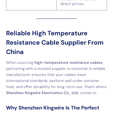
direct prices.
Reliable High Temperature
Resistance Cable Supplier From
China
When sourcing
high-temperature resistance cables
,
partnering with a trusted supplier is essential. A reliable
manufacturer ensures that your cables meet
international standards, perform well under extreme
heat, and offer durability for long-term use. That’s where
Shenzhen Kingwire Electronics Co., Ltd.
comes in.
Why Shenzhen Kingwire Is The Perfect