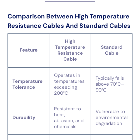
Comparison Between High Temperature
Resistance Cables And Standard Cables
High
Temperature
Standard
Feature
Resistance
Cable
Cable
Operates in
Typically fails
Temperature
temperatures
above 70°C–
Tolerance
exceeding
90°C
200°C
Resistant to
Vulnerable to
heat,
Durability
environmental
abrasion, and
degradation
chemicals