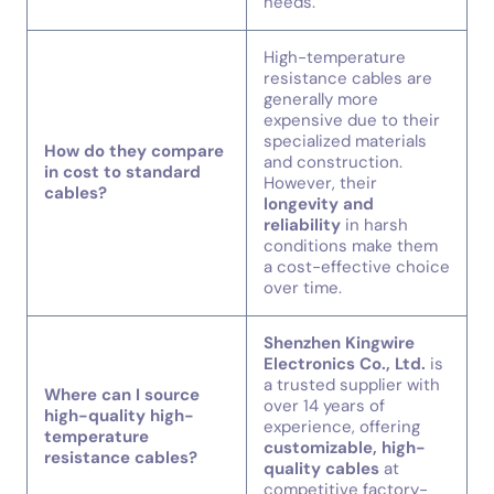
needs.
High-temperature
resistance cables are
generally more
expensive due to their
specialized materials
How do they compare
and construction.
in cost to standard
However, their
cables?
longevity and
reliability
in harsh
conditions make them
a cost-effective choice
over time.
Shenzhen Kingwire
Electronics Co., Ltd.
is
a trusted supplier with
Where can I source
over 14 years of
high-quality high-
experience, offering
temperature
customizable, high-
resistance cables?
quality cables
at
competitive factory-