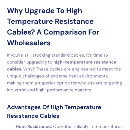
Why Upgrade To High
Temperature Resistance
Cables? A Comparison For
Wholesalers
If you’re still stocking standard cables, it’s time to
consider upgrading to
high-temperature resistance
cables
. Why? These cables are engineered to meet the
unique challenges of extreme heat environments,
making them a superior option for wholesalers targeting
industrial and high-performance markets.
Advantages Of High Temperature
Resistance Cables
Heat Resistance:
Operates reliably in temperatures