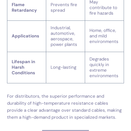
May
Flame
Prevents fire
contribute to
Retardancy
spread
fire hazards
Industrial,
Home, office,
automotive,
Applications
and mild
aerospace,
environments
power plants
Degrades
Lifespan in
quickly in
Harsh
Long-lasting
extreme
Conditions
environments
For distributors, the superior performance and
durability of high-temperature resistance cables
provide a clear advantage over standard cables, making
them a high-demand product in specialized markets.