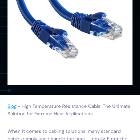
Blog
-
High Temperature Resistance Cable: The Ultimate
Solution for Extreme Heat Applications
When it comes to cabling solutions, many standard
cables simply can’t handle the heat—literally. Enter the