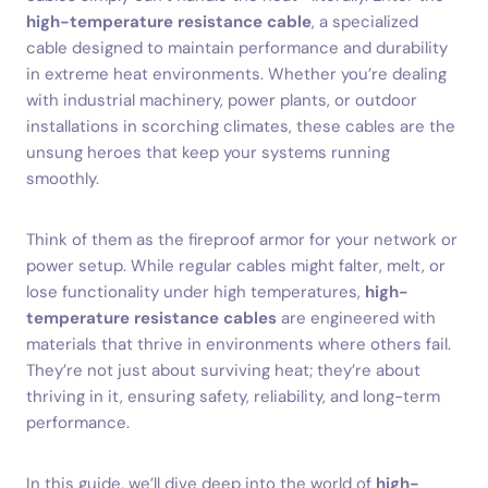
high-temperature resistance cable
, a specialized
cable designed to maintain performance and durability
in extreme heat environments. Whether you’re dealing
with industrial machinery, power plants, or outdoor
installations in scorching climates, these cables are the
unsung heroes that keep your systems running
smoothly.
Think of them as the fireproof armor for your network or
power setup. While regular cables might falter, melt, or
lose functionality under high temperatures,
high-
temperature resistance cables
are engineered with
materials that thrive in environments where others fail.
They’re not just about surviving heat; they’re about
thriving in it, ensuring safety, reliability, and long-term
performance.
In this guide, we’ll dive deep into the world of
high-