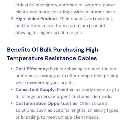
industrial machinery, automotive systems, power
plants, and more, ensuring a wide customer base.
High-Value Product:
Their specialized materials
and features make them a premium product,
allowing for higher profit margins.
Benefits Of Bulk Purchasing High
Temperature Resistance Cables
Cost Efficiency:
Bulk purchasing reduces the per-
unit cost, allowing you to offer competitive pricing
while maximizing your profits.
Consistent Supply:
Maintain a steady inventory to
fulfill large orders or urgent customer demands.
Customization Opportunities:
Offer tailored
solutions, such as specific lengths, shielding types,
or branding, to meet unique client needs.