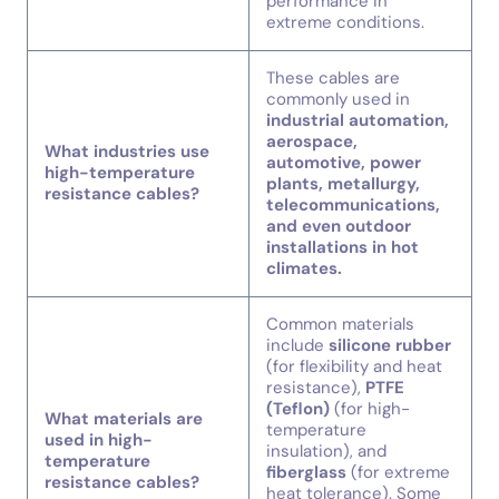
performance in
extreme conditions.
These cables are
commonly used in
industrial automation,
aerospace,
What industries use
automotive, power
high-temperature
plants, metallurgy,
resistance cables?
telecommunications,
and even outdoor
installations in hot
climates.
Common materials
include
silicone rubber
(for flexibility and heat
resistance),
PTFE
(Teflon)
(for high-
What materials are
temperature
used in high-
insulation), and
temperature
fiberglass
(for extreme
resistance cables?
heat tolerance). Some