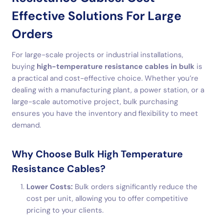
Effective Solutions For Large
Orders
For large-scale projects or industrial installations,
buying
high-temperature resistance cables in bulk
is
a practical and cost-effective choice. Whether you’re
dealing with a manufacturing plant, a power station, or a
large-scale automotive project, bulk purchasing
ensures you have the inventory and flexibility to meet
demand.
Why Choose Bulk High Temperature
Resistance Cables?
Lower Costs:
Bulk orders significantly reduce the
cost per unit, allowing you to offer competitive
pricing to your clients.