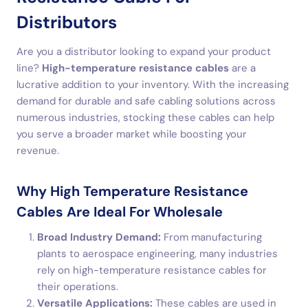
Distributors
Are you a distributor looking to expand your product
line?
High-temperature resistance cables
are a
lucrative addition to your inventory. With the increasing
demand for durable and safe cabling solutions across
numerous industries, stocking these cables can help
you serve a broader market while boosting your
revenue.
Why High Temperature Resistance
Cables Are Ideal For Wholesale
Broad Industry Demand:
From manufacturing
plants to aerospace engineering, many industries
rely on high-temperature resistance cables for
their operations.
Versatile Applications:
These cables are used in