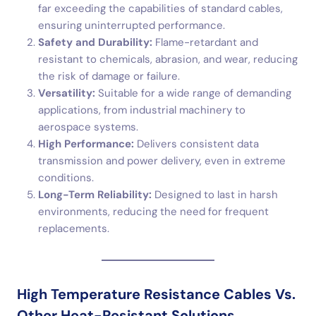
far exceeding the capabilities of standard cables,
ensuring uninterrupted performance.
Safety and Durability:
Flame-retardant and
resistant to chemicals, abrasion, and wear, reducing
the risk of damage or failure.
Versatility:
Suitable for a wide range of demanding
applications, from industrial machinery to
aerospace systems.
High Performance:
Delivers consistent data
transmission and power delivery, even in extreme
conditions.
Long-Term Reliability:
Designed to last in harsh
environments, reducing the need for frequent
replacements.
High Temperature Resistance Cables Vs.
Other Heat-Resistant Solutions