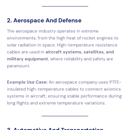
2. Aerospace And Defense
The aerospace industry operates in extreme
environments, from the high heat of rocket engines to
solar radiation in space. High-temperature resistance
cables are used in
aircraft systems, satellites, and
military equipment
, where reliability and safety are
paramount.
Example Use Case:
An aerospace company uses PTFE-
insulated high-temperature cables to connect avionics
systems in aircraft, ensuring stable performance during
long flights and extreme temperature variations.