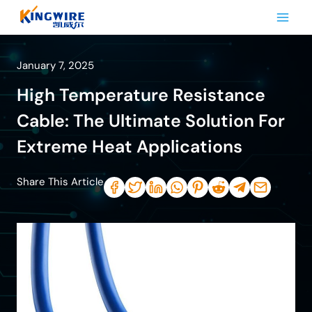
Skip
to
content
January 7, 2025
High Temperature Resistance
Cable: The Ultimate Solution For
Extreme Heat Applications
Share This Article