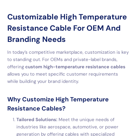
Customizable High Temperature
Resistance Cable For OEM And
Branding Needs
In today’s competitive marketplace, customization is key
to standing out. For OEMs and private-label brands,
offering
custom high-temperature resistance cables
allows you to meet specific customer requirements
while building your brand identity.
Why Customize High Temperature
Resistance Cables?
Tailored Solutions:
Meet the unique needs of
industries like aerospace, automotive, or power
generation by offering cables with specialized