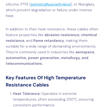
silicone, PTFE (
polytetrafluoroethylene
), or fiberglass,
which prevent degradation or failure under intense
heat.
In addition to their heat resistance, these cables often
feature properties like
abrasion resistance
,
chemical
resistance
, and
flame retardancy
, making them
suitable for a wide range of demanding environments.
They’re commonly used in industries like
aerospace,
automotive, power generation, metallurgy, and
telecommunications
.
Key Features Of High Temperature
Resistance Cables
Heat Tolerance:
Operates in extreme
temperatures, often exceeding 200°C, ensuring
consistent performance.