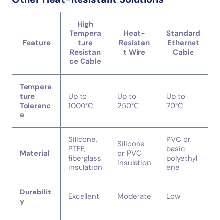
High
Tempera
Heat-
Standard
Feature
ture
Resistan
Ethernet
Resistan
t Wire
Cable
ce Cable
Tempera
ture
Up to
Up to
Up to
Toleranc
1000°C
250°C
70°C
e
Silicone,
PVC or
Silicone
PTFE,
basic
Material
or PVC
fiberglass
polyethyl
insulation
insulation
ene
Durabilit
Excellent
Moderate
Low
y