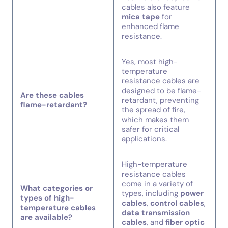
cables also feature
mica tape
for
enhanced flame
resistance.
Yes, most high-
temperature
resistance cables are
designed to be flame-
Are these cables
retardant, preventing
flame-retardant?
the spread of fire,
which makes them
safer for critical
applications.
High-temperature
resistance cables
come in a variety of
What categories or
types, including
power
types of high-
cables
,
control cables
,
temperature cables
data transmission
are available?
cables
, and
fiber optic