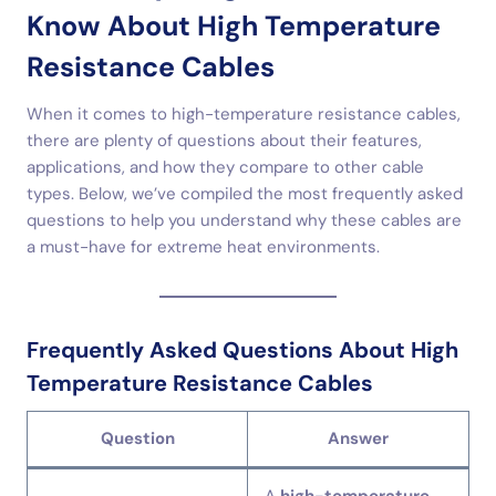
Know About High Temperature
Resistance Cables
When it comes to high-temperature resistance cables,
there are plenty of questions about their features,
applications, and how they compare to other cable
types. Below, we’ve compiled the most frequently asked
questions to help you understand why these cables are
a must-have for extreme heat environments.
Frequently Asked Questions About High
Temperature Resistance Cables
Question
Answer