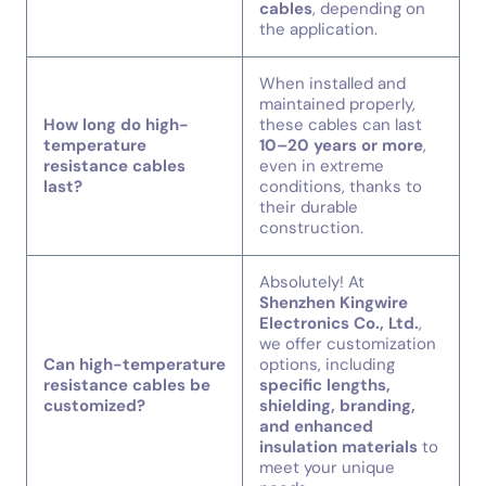
cables
, depending on
the application.
When installed and
maintained properly,
How long do high-
these cables can last
temperature
10–20 years or more
,
resistance cables
even in extreme
last?
conditions, thanks to
their durable
construction.
Absolutely! At
Shenzhen Kingwire
Electronics Co., Ltd.
,
we offer customization
Can high-temperature
options, including
resistance cables be
specific lengths,
customized?
shielding, branding,
and enhanced
insulation materials
to
meet your unique