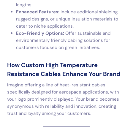
lengths.
Enhanced Features:
Include additional shielding,
rugged designs, or unique insulation materials to
cater to niche applications.
Eco-Friendly Options:
Offer sustainable and
environmentally friendly cabling solutions for
customers focused on green initiatives.
How Custom High Temperature
Resistance Cables Enhance Your Brand
Imagine offering a line of heat-resistant cables
specifically designed for aerospace applications, with
your logo prominently displayed. Your brand becomes
synonymous with reliability and innovation, creating
trust and loyalty among your customers.