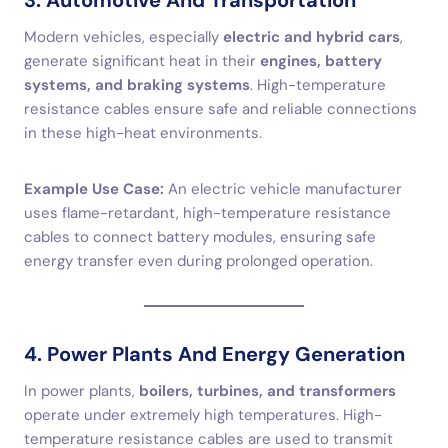
3. Automotive And Transportation
Modern vehicles, especially
electric and hybrid cars
,
generate significant heat in their
engines, battery
systems, and braking systems
. High-temperature
resistance cables ensure safe and reliable connections
in these high-heat environments.
Example Use Case:
An electric vehicle manufacturer
uses flame-retardant, high-temperature resistance
cables to connect battery modules, ensuring safe
energy transfer even during prolonged operation.
4. Power Plants And Energy Generation
In power plants,
boilers, turbines, and transformers
operate under extremely high temperatures. High-
temperature resistance cables are used to transmit