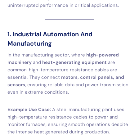
uninterrupted performance in critical applications.
1. Industrial Automation And
Manufacturing
In the manufacturing sector, where
high-powered
machinery
and
heat-generating equipment
are
common, high-temperature resistance cables are
essential. They connect
motors, control panels, and
sensors
, ensuring reliable data and power transmission
even in extreme conditions.
Example Use Case:
A steel manufacturing plant uses
high-temperature resistance cables to power and
monitor furnaces, ensuring smooth operations despite
the intense heat generated during production.