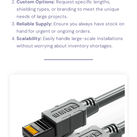
Custom Options:
Request specific lengths,
shielding types, or branding to meet the unique
needs of large projects.
Reliable Supply:
Ensure you always have stock on
hand for urgent or ongoing orders.
Scalability:
Easily handle large-scale installations
without worrying about inventory shortages.