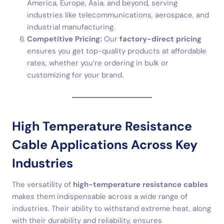
America, Europe, Asia, and beyond, serving
industries like telecommunications, aerospace, and
industrial manufacturing.
Competitive Pricing:
Our
factory-direct pricing
ensures you get top-quality products at affordable
rates, whether you’re ordering in bulk or
customizing for your brand.
High Temperature Resistance
Cable Applications Across Key
Industries
The versatility of
high-temperature resistance cables
makes them indispensable across a wide range of
industries. Their ability to withstand extreme heat, along
with their durability and reliability, ensures