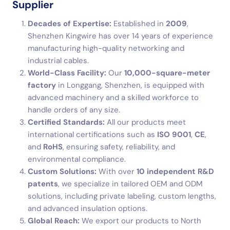
Supplier
Decades of Expertise:
Established in
2009
,
Shenzhen Kingwire has over 14 years of experience
manufacturing high-quality networking and
industrial cables.
World-Class Facility:
Our
10,000-square-meter
factory
in Longgang, Shenzhen, is equipped with
advanced machinery and a skilled workforce to
handle orders of any size.
Certified Standards:
All our products meet
international certifications such as
ISO 9001
,
CE
,
and
RoHS
, ensuring safety, reliability, and
environmental compliance.
Custom Solutions:
With over
10 independent R&D
patents
, we specialize in tailored OEM and ODM
solutions, including private labeling, custom lengths,
and advanced insulation options.
Global Reach:
We export our products to North