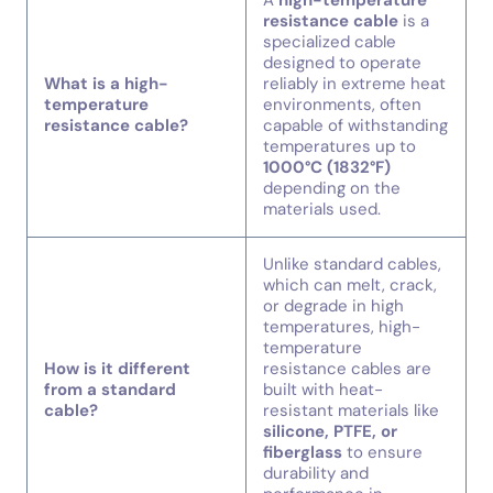
A
high-temperature
resistance cable
is a
specialized cable
designed to operate
What is a high-
reliably in extreme heat
temperature
environments, often
resistance cable?
capable of withstanding
temperatures up to
1000°C (1832°F)
depending on the
materials used.
Unlike standard cables,
which can melt, crack,
or degrade in high
temperatures, high-
temperature
How is it different
resistance cables are
from a standard
built with heat-
cable?
resistant materials like
silicone, PTFE, or
fiberglass
to ensure
durability and