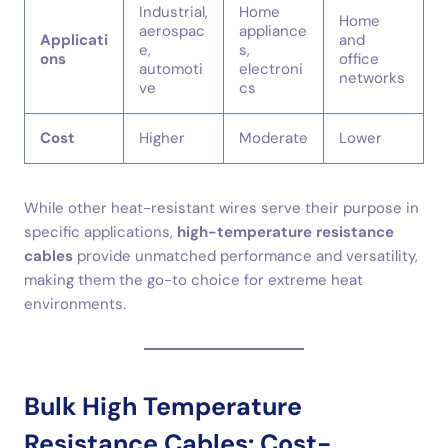
Industrial,
Home
Home
aerospac
appliance
Applicati
and
e,
s,
ons
office
automoti
electroni
networks
ve
cs
Cost
Higher
Moderate
Lower
While other heat-resistant wires serve their purpose in
specific applications,
high-temperature resistance
cables
provide unmatched performance and versatility,
making them the go-to choice for extreme heat
environments.
Bulk High Temperature
Resistance Cables: Cost-