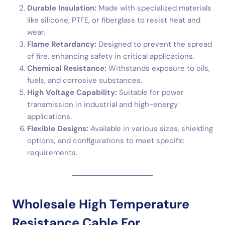
Durable Insulation:
Made with specialized materials
like silicone, PTFE, or fiberglass to resist heat and
wear.
Flame Retardancy:
Designed to prevent the spread
of fire, enhancing safety in critical applications.
Chemical Resistance:
Withstands exposure to oils,
fuels, and corrosive substances.
High Voltage Capability:
Suitable for power
transmission in industrial and high-energy
applications.
Flexible Designs:
Available in various sizes, shielding
options, and configurations to meet specific
requirements.
Wholesale High Temperature
Resistance Cable For