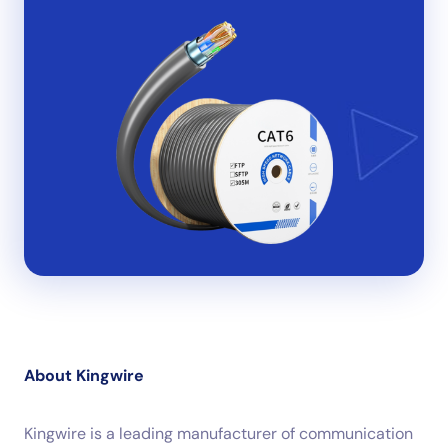
About Kingwire
Kingwire is a leading manufacturer of communication