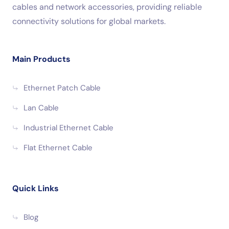
cables and network accessories, providing reliable
connectivity solutions for global markets.
Main Products
Ethernet Patch Cable
Lan Cable
Industrial Ethernet Cable
Flat Ethernet Cable
Quick Links
Blog