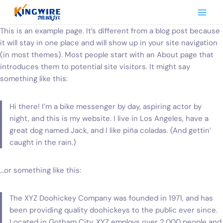
Skip
to
content
This is an example page. It’s different from a blog post because
it will stay in one place and will show up in your site navigation
(in most themes). Most people start with an About page that
introduces them to potential site visitors. It might say
something like this:
Hi there! I’m a bike messenger by day, aspiring actor by
night, and this is my website. I live in Los Angeles, have a
great dog named Jack, and I like piña coladas. (And gettin’
caught in the rain.)
…or something like this:
The XYZ Doohickey Company was founded in 1971, and has
been providing quality doohickeys to the public ever since.
Located in Gotham City, XYZ employs over 2,000 people and