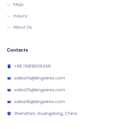
FAQs
Inquiry
About Us
Contacts
+86 15818656456
sales04@kingwires.com
sales05@kingwires.com
sales06@kingwires.com
Shenzhen, Guangdong, China