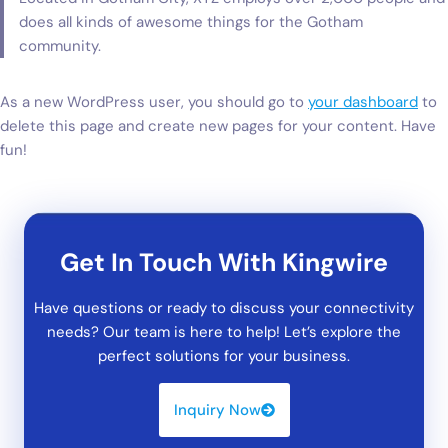
does all kinds of awesome things for the Gotham
community.
As a new WordPress user, you should go to
your dashboard
to
delete this page and create new pages for your content. Have
fun!
Get In Touch With Kingwire
Have questions or ready to discuss your connectivity
needs? Our team is here to help! Let’s explore the
perfect solutions for your business.
Inquiry Now