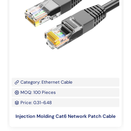
Category: Ethernet Cable
MOQ: 100 Pieces
Price: 0.31-6.48
Injection Molding Cat6 Network Patch Cable