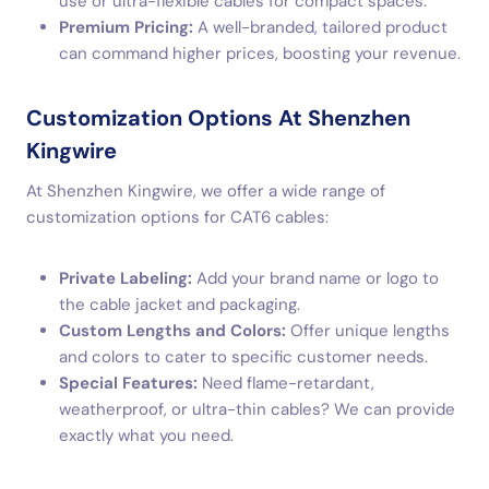
use or ultra-flexible cables for compact spaces.
Premium Pricing:
A well-branded, tailored product
can command higher prices, boosting your revenue.
Customization Options At Shenzhen
Kingwire
At Shenzhen Kingwire, we offer a wide range of
customization options for CAT6 cables:
Private Labeling:
Add your brand name or logo to
the cable jacket and packaging.
Custom Lengths and Colors:
Offer unique lengths
and colors to cater to specific customer needs.
Special Features:
Need flame-retardant,
weatherproof, or ultra-thin cables? We can provide
exactly what you need.