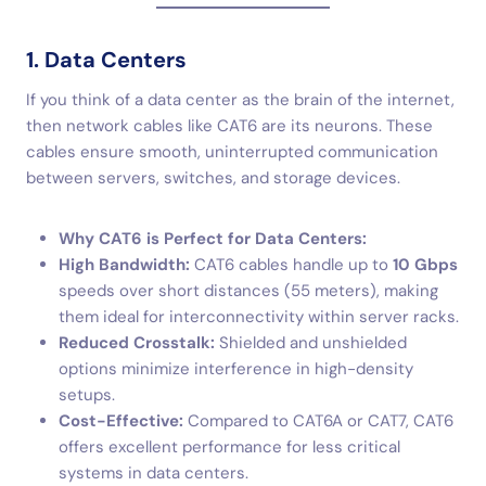
1. Data Centers
If you think of a data center as the brain of the internet,
then network cables like CAT6 are its neurons. These
cables ensure smooth, uninterrupted communication
between servers, switches, and storage devices.
Why CAT6 is Perfect for Data Centers:
High Bandwidth:
CAT6 cables handle up to
10 Gbps
speeds over short distances (55 meters), making
them ideal for interconnectivity within server racks.
Reduced Crosstalk:
Shielded and unshielded
options minimize interference in high-density
setups.
Cost-Effective:
Compared to CAT6A or CAT7, CAT6
offers excellent performance for less critical
systems in data centers.