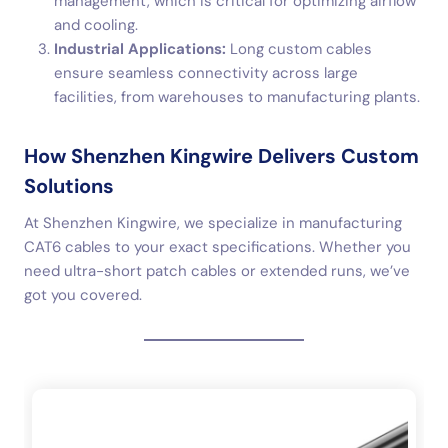
management, which is critical for optimizing airflow
and cooling.
Industrial Applications:
Long custom cables
ensure seamless connectivity across large
facilities, from warehouses to manufacturing plants.
How Shenzhen Kingwire Delivers Custom
Solutions
At Shenzhen Kingwire, we specialize in manufacturing
CAT6 cables to your exact specifications. Whether you
need ultra-short patch cables or extended runs, we’ve
got you covered.