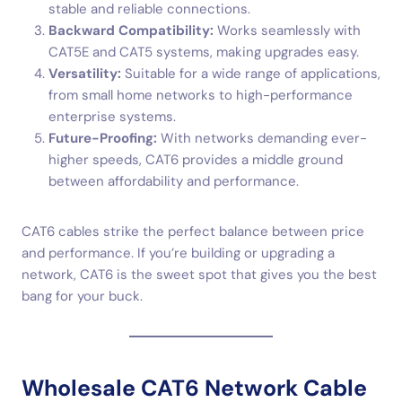
stable and reliable connections.
Backward Compatibility:
Works seamlessly with
CAT5E and CAT5 systems, making upgrades easy.
Versatility:
Suitable for a wide range of applications,
from small home networks to high-performance
enterprise systems.
Future-Proofing:
With networks demanding ever-
higher speeds, CAT6 provides a middle ground
between affordability and performance.
CAT6 cables strike the perfect balance between price
and performance. If you’re building or upgrading a
network, CAT6 is the sweet spot that gives you the best
bang for your buck.
Wholesale CAT6 Network Cable