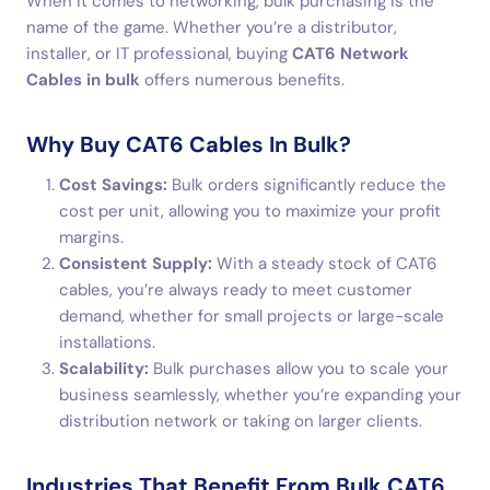
When it comes to networking, bulk purchasing is the
name of the game. Whether you’re a distributor,
installer, or IT professional, buying
CAT6 Network
Cables in bulk
offers numerous benefits.
Why Buy CAT6 Cables In Bulk?
Cost Savings:
Bulk orders significantly reduce the
cost per unit, allowing you to maximize your profit
margins.
Consistent Supply:
With a steady stock of CAT6
cables, you’re always ready to meet customer
demand, whether for small projects or large-scale
installations.
Scalability:
Bulk purchases allow you to scale your
business seamlessly, whether you’re expanding your
distribution network or taking on larger clients.
Industries That Benefit From Bulk CAT6