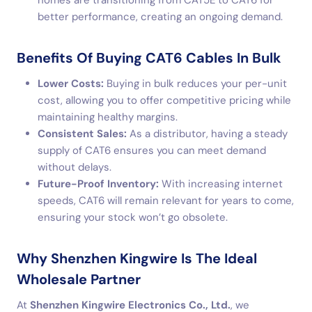
homes are transitioning from CAT5E to CAT6 for
better performance, creating an ongoing demand.
Benefits Of Buying CAT6 Cables In Bulk
Lower Costs:
Buying in bulk reduces your per-unit
cost, allowing you to offer competitive pricing while
maintaining healthy margins.
Consistent Sales:
As a distributor, having a steady
supply of CAT6 ensures you can meet demand
without delays.
Future-Proof Inventory:
With increasing internet
speeds, CAT6 will remain relevant for years to come,
ensuring your stock won’t go obsolete.
Why Shenzhen Kingwire Is The Ideal
Wholesale Partner
At
Shenzhen Kingwire Electronics Co., Ltd.
, we