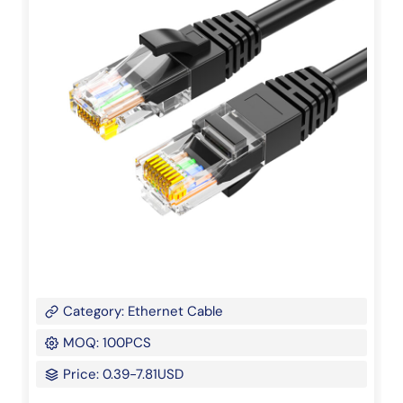
Category: Ethernet Cable
MOQ: 100PCS
Price: 0.39-7.81USD