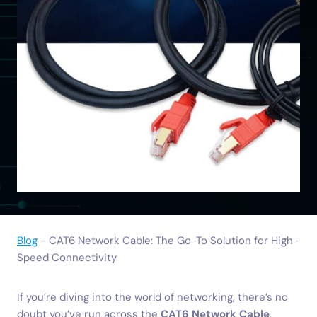
Blog
-
CAT6 Network Cable: The Go-To Solution for High-
Speed Connectivity
If you’re diving into the world of networking, there’s no
doubt you’ve run across the
CAT6 Network Cable
.