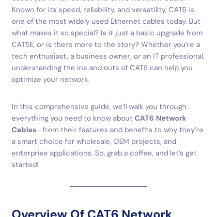
Known for its speed, reliability, and versatility, CAT6 is
one of the most widely used Ethernet cables today. But
what makes it so special? Is it just a basic upgrade from
CAT5E, or is there more to the story? Whether you’re a
tech enthusiast, a business owner, or an IT professional,
understanding the ins and outs of CAT6 can help you
optimize your network.
In this comprehensive guide, we’ll walk you through
everything you need to know about
CAT6 Network
Cables
—from their features and benefits to why they’re
a smart choice for wholesale, OEM projects, and
enterprise applications. So, grab a coffee, and let’s get
started!
Overview Of CAT6 Network