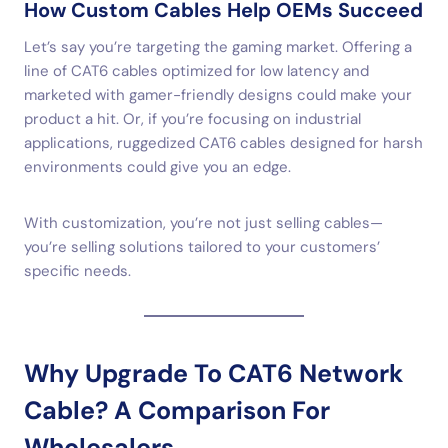
How Custom Cables Help OEMs Succeed
Let’s say you’re targeting the gaming market. Offering a
line of CAT6 cables optimized for low latency and
marketed with gamer-friendly designs could make your
product a hit. Or, if you’re focusing on industrial
applications, ruggedized CAT6 cables designed for harsh
environments could give you an edge.
With customization, you’re not just selling cables—
you’re selling solutions tailored to your customers’
specific needs.
Why Upgrade To CAT6 Network
Cable? A Comparison For
Wholesalers