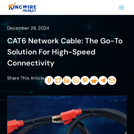
Skip
to
content
December 28, 2024
CAT6 Network Cable: The Go-To
Solution For High-Speed
Connectivity
Share This Article