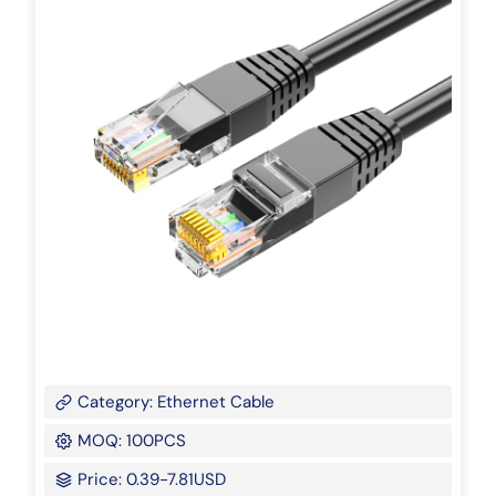
Category: Ethernet Cable
MOQ: 100PCS
Price: 0.39-7.81USD