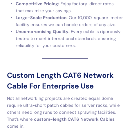
Competitive Pricing:
Enjoy factory-direct rates
that maximize your savings.
Large-Scale Production:
Our 10,000-square-meter
facility ensures we can handle orders of any size.
Uncompromising Quality:
Every cable is rigorously
tested to meet international standards, ensuring
reliability for your customers.
Custom Length CAT6 Network
Cable For Enterprise Use
Not all networking projects are created equal. Some
require ultra-short patch cables for server racks, while
others need long runs to connect sprawling facilities.
That’s where
custom-length CAT6 Network Cables
come in.