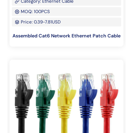
Category: Ethernet Cable
MOQ: 100PCS
Price: 0.39-7.81USD
Assembled Cat6 Network Ethernet Patch Cable