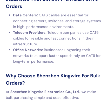
Orders
Data Centers:
CAT6 cables are essential for
connecting servers, switches, and storage systems
in high-performance environments.
Telecom Providers:
Telecom companies use CAT6
cables for reliable and fast connections in their
infrastructure.
Office Networks:
Businesses upgrading their
networks to support faster speeds rely on CAT6 for
long-term performance.
Why Choose Shenzhen Kingwire For Bulk
Orders?
At
Shenzhen Kingwire Electronics Co., Ltd.
, we make
bulk purchasing simple and cost-effective: