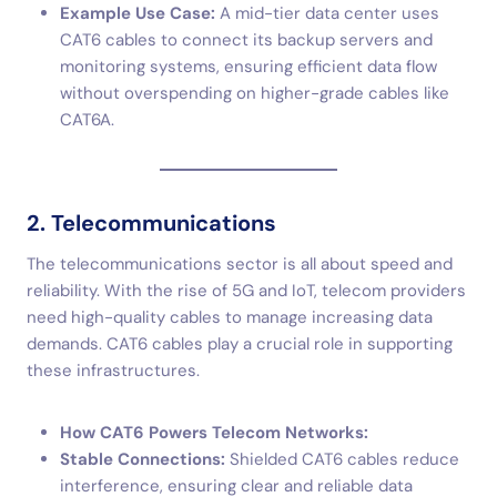
Example Use Case:
A mid-tier data center uses
CAT6 cables to connect its backup servers and
monitoring systems, ensuring efficient data flow
without overspending on higher-grade cables like
CAT6A.
2. Telecommunications
The telecommunications sector is all about speed and
reliability. With the rise of 5G and IoT, telecom providers
need high-quality cables to manage increasing data
demands. CAT6 cables play a crucial role in supporting
these infrastructures.
How CAT6 Powers Telecom Networks:
Stable Connections:
Shielded CAT6 cables reduce
interference, ensuring clear and reliable data