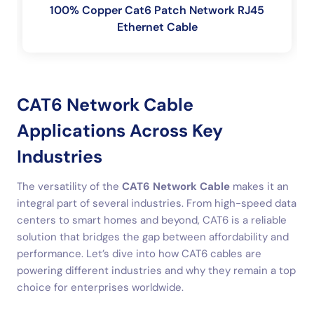
100% Copper Cat6 Patch Network RJ45
Ethernet Cable
CAT6 Network Cable
Applications Across Key
Industries
The versatility of the
CAT6 Network Cable
makes it an
integral part of several industries. From high-speed data
centers to smart homes and beyond, CAT6 is a reliable
solution that bridges the gap between affordability and
performance. Let’s dive into how CAT6 cables are
powering different industries and why they remain a top
choice for enterprises worldwide.