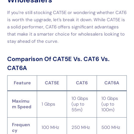
If you’re still stocking CAT5E or wondering whether CAT6
is worth the upgrade, let’s break it down. While CAT5E is
a solid performer, CAT6 offers significant advantages
that make it a smarter choice for wholesalers looking to
stay ahead of the curve.
Comparison Of CAT5E Vs. CAT6 Vs.
CAT6A
Feature
CAT5E
CAT6
CAT6A
10 Gbps
10 Gbps
Maximu
1 Gbps
(up to
(up to
m Speed
55m)
100m)
Frequen
100 MHz
250 MHz
500 MHz
cy