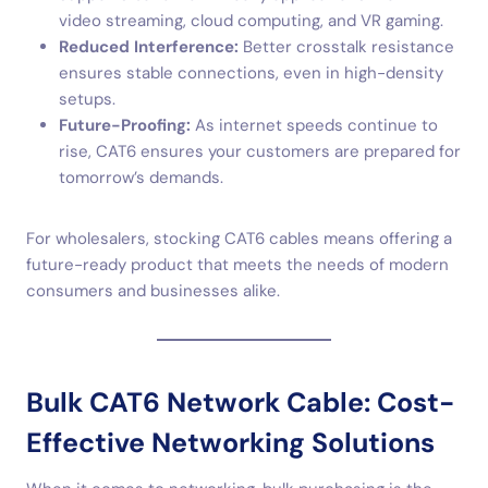
video streaming, cloud computing, and VR gaming.
Reduced Interference:
Better crosstalk resistance
ensures stable connections, even in high-density
setups.
Future-Proofing:
As internet speeds continue to
rise, CAT6 ensures your customers are prepared for
tomorrow’s demands.
For wholesalers, stocking CAT6 cables means offering a
future-ready product that meets the needs of modern
consumers and businesses alike.
Bulk CAT6 Network Cable: Cost-
Effective Networking Solutions