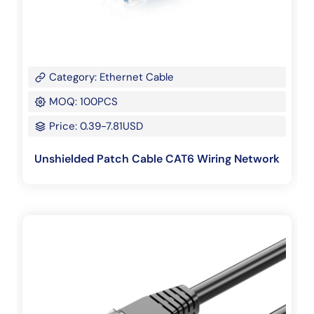
Category: Ethernet Cable
MOQ: 100PCS
Price: 0.39-7.81USD
Unshielded Patch Cable CAT6 Wiring Network