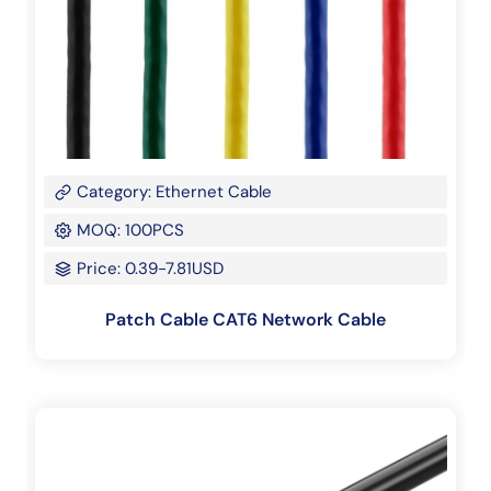
Category: Ethernet Cable
MOQ: 100PCS
Price: 0.39-7.81USD
Patch Cable CAT6 Network Cable