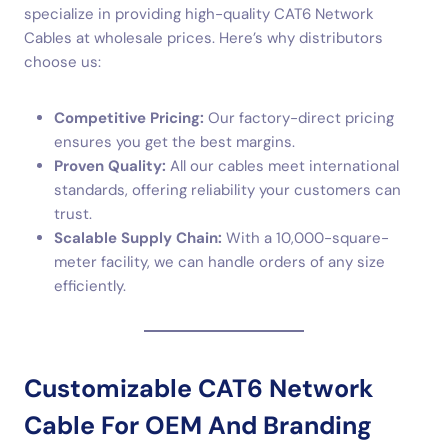
specialize in providing high-quality CAT6 Network
Cables at wholesale prices. Here’s why distributors
choose us:
Competitive Pricing:
Our factory-direct pricing
ensures you get the best margins.
Proven Quality:
All our cables meet international
standards, offering reliability your customers can
trust.
Scalable Supply Chain:
With a 10,000-square-
meter facility, we can handle orders of any size
efficiently.
Customizable CAT6 Network
Cable For OEM And Branding