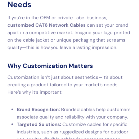
Needs
If you’re in the OEM or private-label business,
customized CAT6 Network Cables
can set your brand
apart in a competitive market. Imagine your logo printed
on the cable jacket or unique packaging that screams
quality—this is how you leave a lasting impression.
Why Customization Matters
Customization isn’t just about aesthetics—it’s about
creating a product tailored to your market’s needs.
Here’s why it’s important:
Brand Recognition:
Branded cables help customers
associate quality and reliability with your company.
Targeted Solutions:
Customize cables for specific
industries, such as ruggedized designs for outdoor