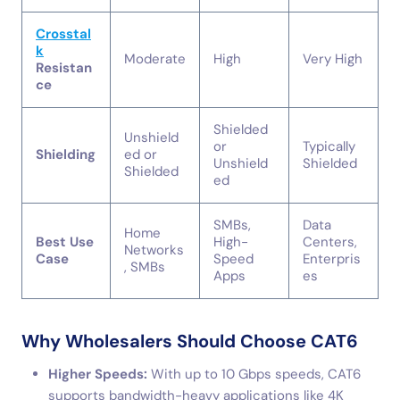
Crosstal
k
Moderate
High
Very High
Resistan
ce
Shielded
Unshield
or
Typically
Shielding
ed or
Unshield
Shielded
Shielded
ed
SMBs,
Data
Home
Best Use
High-
Centers,
Networks
Case
Speed
Enterpris
, SMBs
Apps
es
Why Wholesalers Should Choose CAT6
Higher Speeds:
With up to 10 Gbps speeds, CAT6
supports bandwidth-heavy applications like 4K