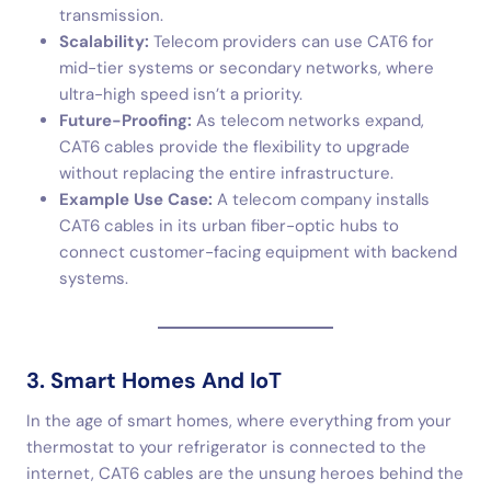
transmission.
Scalability:
Telecom providers can use CAT6 for
mid-tier systems or secondary networks, where
ultra-high speed isn’t a priority.
Future-Proofing:
As telecom networks expand,
CAT6 cables provide the flexibility to upgrade
without replacing the entire infrastructure.
Example Use Case:
A telecom company installs
CAT6 cables in its urban fiber-optic hubs to
connect customer-facing equipment with backend
systems.
3. Smart Homes And IoT
In the age of smart homes, where everything from your
thermostat to your refrigerator is connected to the
internet, CAT6 cables are the unsung heroes behind the