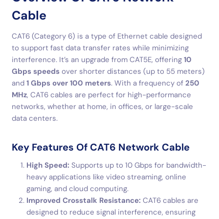
Cable
CAT6 (Category 6) is a type of Ethernet cable designed
to support fast data transfer rates while minimizing
interference. It’s an upgrade from CAT5E, offering
10
Gbps speeds
over shorter distances (up to 55 meters)
and
1 Gbps over 100 meters
. With a frequency of
250
MHz
, CAT6 cables are perfect for high-performance
networks, whether at home, in offices, or large-scale
data centers.
Key Features Of CAT6 Network Cable
High Speed:
Supports up to 10 Gbps for bandwidth-
heavy applications like video streaming, online
gaming, and cloud computing.
Improved Crosstalk Resistance:
CAT6 cables are
designed to reduce signal interference, ensuring