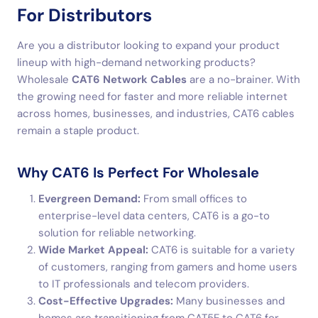
For Distributors
Are you a distributor looking to expand your product
lineup with high-demand networking products?
Wholesale
CAT6 Network Cables
are a no-brainer. With
the growing need for faster and more reliable internet
across homes, businesses, and industries, CAT6 cables
remain a staple product.
Why CAT6 Is Perfect For Wholesale
Evergreen Demand:
From small offices to
enterprise-level data centers, CAT6 is a go-to
solution for reliable networking.
Wide Market Appeal:
CAT6 is suitable for a variety
of customers, ranging from gamers and home users
to IT professionals and telecom providers.
Cost-Effective Upgrades:
Many businesses and