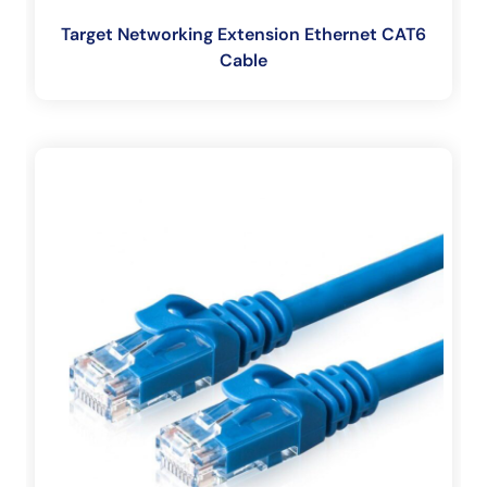
Target Networking Extension Ethernet CAT6
Cable