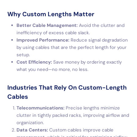
Why Custom Lengths Matter
Better Cable Management:
Avoid the clutter and
inefficiency of excess cable slack.
Improved Performance:
Reduce signal degradation
by using cables that are the perfect length for your
setup.
Cost Efficiency:
Save money by ordering exactly
what you need—no more, no less.
Industries That Rely On Custom-Length
Cables
Telecommunications:
Precise lengths minimize
clutter in tightly packed racks, improving airflow and
organization.
Data Centers:
Custom cables improve cable