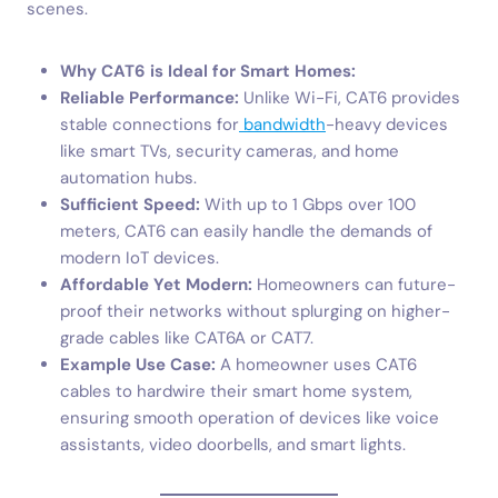
scenes.
Why CAT6 is Ideal for Smart Homes:
Reliable Performance:
Unlike Wi-Fi, CAT6 provides
stable connections for
bandwidth
-heavy devices
like smart TVs, security cameras, and home
automation hubs.
Sufficient Speed:
With up to 1 Gbps over 100
meters, CAT6 can easily handle the demands of
modern IoT devices.
Affordable Yet Modern:
Homeowners can future-
proof their networks without splurging on higher-
grade cables like CAT6A or CAT7.
Example Use Case:
A homeowner uses CAT6
cables to hardwire their smart home system,
ensuring smooth operation of devices like voice
assistants, video doorbells, and smart lights.