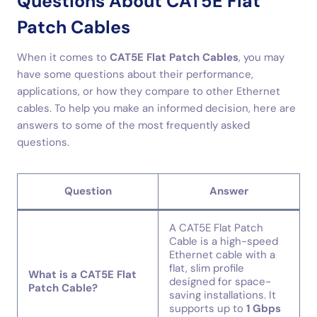
Questions About CAT5E Flat
Patch Cables
When it comes to
CAT5E Flat Patch Cables
, you may
have some questions about their performance,
applications, or how they compare to other Ethernet
cables. To help you make an informed decision, here are
answers to some of the most frequently asked
questions.
Question
Answer
A CAT5E Flat Patch
Cable is a high-speed
Ethernet cable with a
flat, slim profile
What is a CAT5E Flat
designed for space-
Patch Cable?
saving installations. It
supports up to
1 Gbps