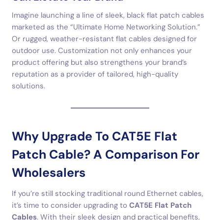
Imagine launching a line of sleek, black flat patch cables
marketed as the “Ultimate Home Networking Solution.”
Or rugged, weather-resistant flat cables designed for
outdoor use. Customization not only enhances your
product offering but also strengthens your brand’s
reputation as a provider of tailored, high-quality
solutions.
Why Upgrade To CAT5E Flat
Patch Cable? A Comparison For
Wholesalers
If you’re still stocking traditional round Ethernet cables,
it’s time to consider upgrading to
CAT5E Flat Patch
Cables
. With their sleek design and practical benefits,