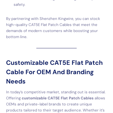
safety.
By partnering with Shenzhen Kingwire, you can stock
high-quality CAT5E Flat Patch Cables that meet the
demands of modern customers while boosting your
bottom line.
Customizable CAT5E Flat Patch
Cable For OEM And Branding
Needs
In today’s competitive market, standing out is essential.
Offering
customizable CAT5E Flat Patch Cables
allows
OEMs and private-label brands to create unique
products tailored to their target audience. Whether it’s