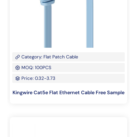
Category: Flat Patch Cable
MOQ: 100PCS
Price: 0.32-3.73
Kingwire Cat5e Flat Ethernet Cable Free Sample