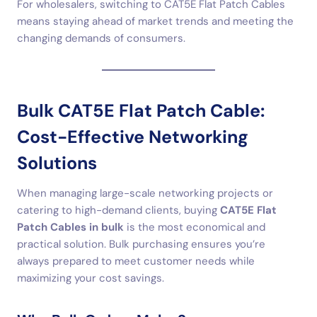
For wholesalers, switching to CAT5E Flat Patch Cables
means staying ahead of market trends and meeting the
changing demands of consumers.
Bulk CAT5E Flat Patch Cable:
Cost-Effective Networking
Solutions
When managing large-scale networking projects or
catering to high-demand clients, buying
CAT5E Flat
Patch Cables in bulk
is the most economical and
practical solution. Bulk purchasing ensures you’re
always prepared to meet customer needs while
maximizing your cost savings.