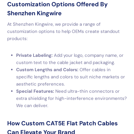
Customization Options Offered By
Shenzhen Kingwire
At Shenzhen Kingwire, we provide a range of
customization options to help OEMs create standout
products:
Private Labeling:
Add your logo, company name, or
custom text to the cable jacket and packaging.
Custom Lengths and Colors:
Offer cables in
specific lengths and colors to suit niche markets or
aesthetic preferences.
Special Features:
Need ultra-thin connectors or
extra shielding for high-interference environments?
We can deliver.
How Custom CAT5E Flat Patch Cables
Can Elevate Your Brand