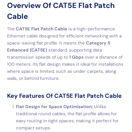
Overview Of CAT5E Flat Patch
Cable
The
CAT5E Flat Patch Cable
is a high-performance
Ethernet cable designed for efficient networking with a
space-saving flat profile. It meets the
Category 5
Enhanced (CAT5E)
standard, supporting data
transmission speeds of up to
1 Gbps
over a distance of
100 meters. Its flat design makes it ideal for installations
where space is limited, such as under carpets, along
walls, or behind furniture.
Key Features Of CAT5E Flat Patch Cable
Flat Design for Space Optimization:
Unlike
traditional round cables, the flat profile allows for
easy routing in tight spaces, making it perfect for
compact setups.