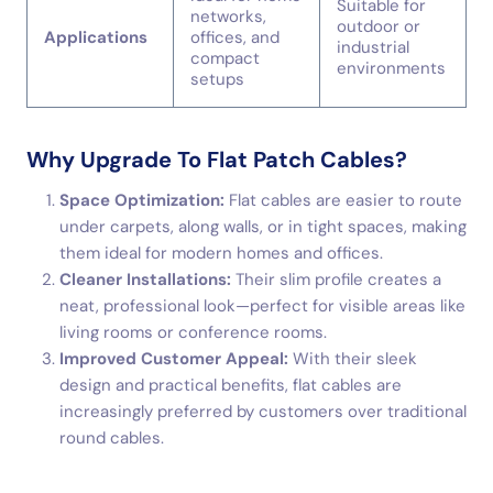
Suitable for
networks,
outdoor or
Applications
offices, and
industrial
compact
environments
setups
Why Upgrade To Flat Patch Cables?
Space Optimization:
Flat cables are easier to route
under carpets, along walls, or in tight spaces, making
them ideal for modern homes and offices.
Cleaner Installations:
Their slim profile creates a
neat, professional look—perfect for visible areas like
living rooms or conference rooms.
Improved Customer Appeal:
With their sleek
design and practical benefits, flat cables are
increasingly preferred by customers over traditional
round cables.