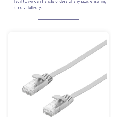
facility, we can handle orders of any size, ensuring
timely delivery.