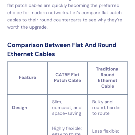
flat patch cables are quickly becoming the preferred
choice for modern networks. Let’s compare flat patch
cables to their round counterparts to see why they’re
worth the upgrade.
Comparison Between Flat And Round
Ethernet Cables
Traditional
CAT5E Flat
Round
Feature
Patch Cable
Ethernet
Cable
Slim,
Bulky and
Design
compact, and
round, harder
space-saving
to route
Highly flexible;
Less flexible;
easy to route