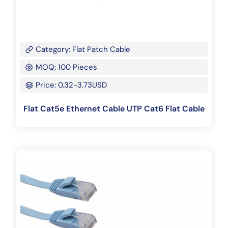
Category: Flat Patch Cable
MOQ: 100 Pieces
Price: 0.32-3.73USD
Flat Cat5e Ethernet Cable UTP Cat6 Flat Cable