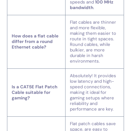
speeds and
100 MHz
bandwidth
.
Flat cables are thinner
and more flexible,
making them easier to
How does a flat cable
route in tight spaces.
differ from a round
Round cables, while
Ethernet cable?
bulkier, are more
durable in harsh
environments.
Absolutely! It provides
low latency and high-
Is a CAT5E Flat Patch
speed connections,
Cable suitable for
making it ideal for
gaming?
gaming setups where
reliability and
performance are key.
Flat patch cables save
space, are easy to