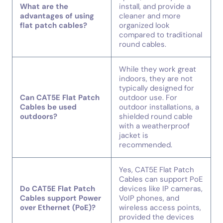
What are the
install, and provide a
advantages of using
cleaner and more
flat patch cables?
organized look
compared to traditional
round cables.
While they work great
indoors, they are not
typically designed for
Can CAT5E Flat Patch
outdoor use. For
Cables be used
outdoor installations, a
outdoors?
shielded round cable
with a weatherproof
jacket is
recommended.
Yes, CAT5E Flat Patch
Cables can support PoE
Do CAT5E Flat Patch
devices like IP cameras,
Cables support Power
VoIP phones, and
over Ethernet (PoE)?
wireless access points,
provided the devices