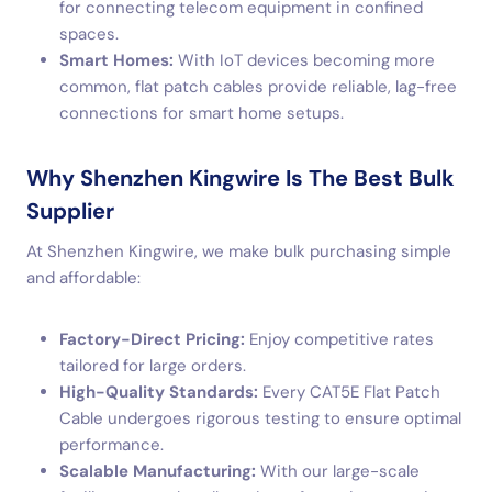
for connecting telecom equipment in confined
spaces.
Smart Homes:
With IoT devices becoming more
common, flat patch cables provide reliable, lag-free
connections for smart home setups.
Why Shenzhen Kingwire Is The Best Bulk
Supplier
At Shenzhen Kingwire, we make bulk purchasing simple
and affordable:
Factory-Direct Pricing:
Enjoy competitive rates
tailored for large orders.
High-Quality Standards:
Every CAT5E Flat Patch
Cable undergoes rigorous testing to ensure optimal
performance.
Scalable Manufacturing:
With our large-scale