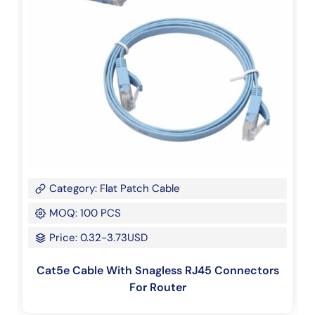
Category: Flat Patch Cable
MOQ: 100 PCS
Price: 0.32-3.73USD
Cat5e Cable With Snagless RJ45 Connectors
For Router