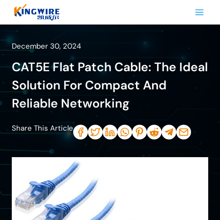
Skip
to
content
December 30, 2024
CAT5E Flat Patch Cable: The Ideal
Solution For Compact And
Reliable Networking
Share This Article