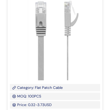
Category: Flat Patch Cable
MOQ: 100PCS
Price: 0.32-3.73USD