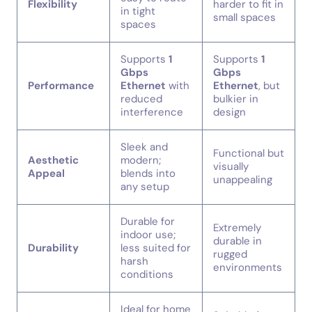
Flexibility
harder to fit in
in tight
small spaces
spaces
Supports
1
Supports
1
Gbps
Gbps
Performance
Ethernet
with
Ethernet
, but
reduced
bulkier in
interference
design
Sleek and
Functional but
Aesthetic
modern;
visually
Appeal
blends into
unappealing
any setup
Durable for
Extremely
indoor use;
durable in
Durability
less suited for
rugged
harsh
environments
conditions
Ideal for home