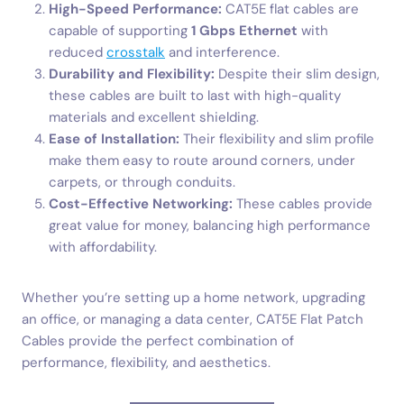
High-Speed Performance:
CAT5E flat cables are
capable of supporting
1 Gbps Ethernet
with
reduced
crosstalk
and interference.
Durability and Flexibility:
Despite their slim design,
these cables are built to last with high-quality
materials and excellent shielding.
Ease of Installation:
Their flexibility and slim profile
make them easy to route around corners, under
carpets, or through conduits.
Cost-Effective Networking:
These cables provide
great value for money, balancing high performance
with affordability.
Whether you’re setting up a home network, upgrading
an office, or managing a data center, CAT5E Flat Patch
Cables provide the perfect combination of
performance, flexibility, and aesthetics.