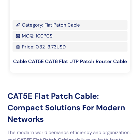
Category: Flat Patch Cable
MOQ: 100PCS
Price: 0.32-3.73USD
Cable CAT5E CAT6 Flat UTP Patch Router Cable
CAT5E Flat Patch Cable:
Compact Solutions For Modern
Networks
The modern world demands efficiency and organization,