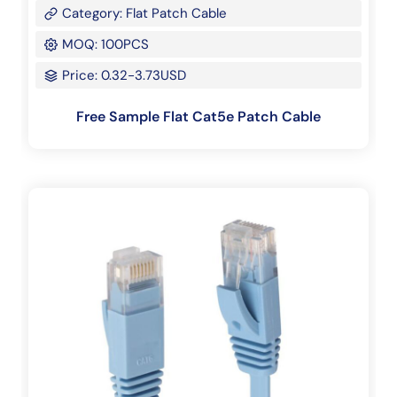
Category: Flat Patch Cable
MOQ: 100PCS
Price: 0.32-3.73USD
Free Sample Flat Cat5e Patch Cable