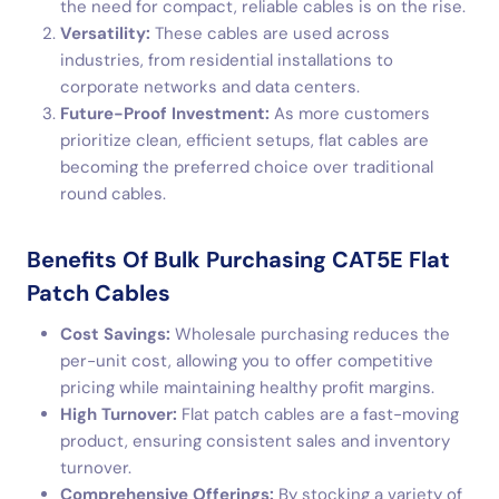
the need for compact, reliable cables is on the rise.
Versatility:
These cables are used across
industries, from residential installations to
corporate networks and data centers.
Future-Proof Investment:
As more customers
prioritize clean, efficient setups, flat cables are
becoming the preferred choice over traditional
round cables.
Benefits Of Bulk Purchasing CAT5E Flat
Patch Cables
Cost Savings:
Wholesale purchasing reduces the
per-unit cost, allowing you to offer competitive
pricing while maintaining healthy profit margins.
High Turnover:
Flat patch cables are a fast-moving
product, ensuring consistent sales and inventory
turnover.
Comprehensive Offerings:
By stocking a variety of