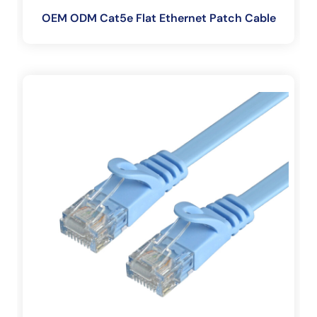
OEM ODM Cat5e Flat Ethernet Patch Cable