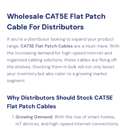
Wholesale CAT5E Flat Patch
Cable For Distributors
If you’re a distributor looking to expand your product
range,
CAT5E Flat Patch Cables
are a must-have. With
the increasing demand for high-speed internet and
organized cabling solutions, these cables are flying off
the shelves. Stocking them in bulk will not only boost
your inventory but also cater to a growing market
segment.
Why Distributors Should Stock CAT5E
Flat Patch Cables
Growing Demand:
With the rise of smart homes,
IoT devices, and high-speed internet connections,