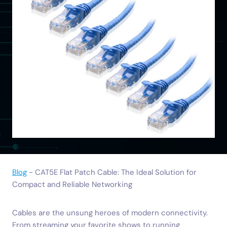
Blog
-
CAT5E Flat Patch Cable: The Ideal Solution for
Compact and Reliable Networking
Cables are the unsung heroes of modern connectivity.
From streaming your favorite shows to running