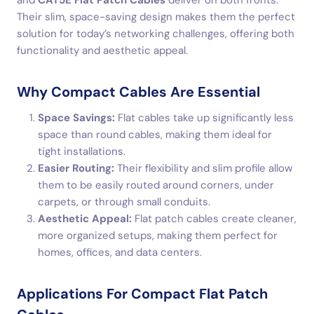
and
CAT5E Flat Patch Cables
deliver on both fronts.
Their slim, space-saving design makes them the perfect
solution for today’s networking challenges, offering both
functionality and aesthetic appeal.
Why Compact Cables Are Essential
Space Savings:
Flat cables take up significantly less
space than round cables, making them ideal for
tight installations.
Easier Routing:
Their flexibility and slim profile allow
them to be easily routed around corners, under
carpets, or through small conduits.
Aesthetic Appeal:
Flat patch cables create cleaner,
more organized setups, making them perfect for
homes, offices, and data centers.
Applications For Compact Flat Patch