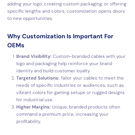
adding your logo, creating custom packaging, or offering
specific lengths and colors, customization opens doors
to new opportunities.
Why Customization Is Important For
OEMs
Brand Visibility:
Custom-branded cables with your
logo and packaging help reinforce your brand
identity and build customer loyalty.
Targeted Solutions:
Tailor your cables to meet the
needs of specific industries or audiences, such as
vibrant colors for gaming setups or rugged designs
for industrial use.
Higher Margins:
Unique, branded products often
command a premium price, increasing your
profitability.