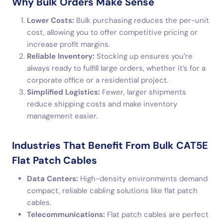
Why Bulk Orders Make Sense
Lower Costs:
Bulk purchasing reduces the per-unit
cost, allowing you to offer competitive pricing or
increase profit margins.
Reliable Inventory:
Stocking up ensures you’re
always ready to fulfill large orders, whether it’s for a
corporate office or a residential project.
Simplified Logistics:
Fewer, larger shipments
reduce shipping costs and make inventory
management easier.
Industries That Benefit From Bulk CAT5E
Flat Patch Cables
Data Centers:
High-density environments demand
compact, reliable cabling solutions like flat patch
cables.
Telecommunications:
Flat patch cables are perfect