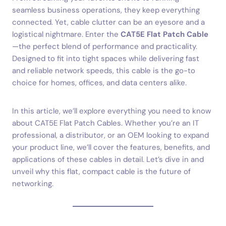
seamless business operations, they keep everything
connected. Yet, cable clutter can be an eyesore and a
logistical nightmare. Enter the
CAT5E Flat Patch Cable
—the perfect blend of performance and practicality.
Designed to fit into tight spaces while delivering fast
and reliable network speeds, this cable is the go-to
choice for homes, offices, and data centers alike.
In this article, we’ll explore everything you need to know
about CAT5E Flat Patch Cables. Whether you’re an IT
professional, a distributor, or an OEM looking to expand
your product line, we’ll cover the features, benefits, and
applications of these cables in detail. Let’s dive in and
unveil why this flat, compact cable is the future of
networking.