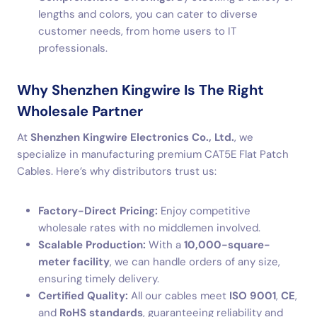
lengths and colors, you can cater to diverse
customer needs, from home users to IT
professionals.
Why Shenzhen Kingwire Is The Right
Wholesale Partner
At
Shenzhen Kingwire Electronics Co., Ltd.
, we
specialize in manufacturing premium CAT5E Flat Patch
Cables. Here’s why distributors trust us:
Factory-Direct Pricing:
Enjoy competitive
wholesale rates with no middlemen involved.
Scalable Production:
With a
10,000-square-
meter facility
, we can handle orders of any size,
ensuring timely delivery.
Certified Quality:
All our cables meet
ISO 9001
,
CE
,
and
RoHS standards
, guaranteeing reliability and