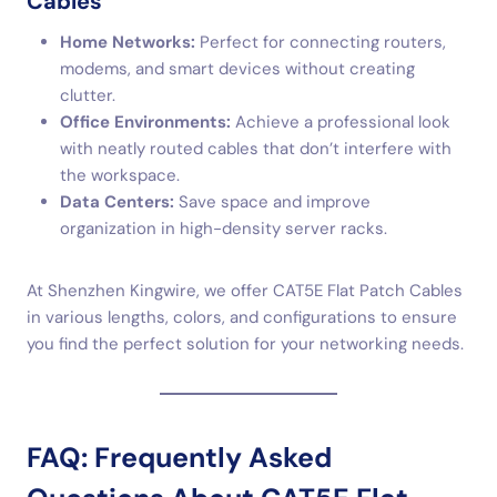
Cables
Home Networks:
Perfect for connecting routers,
modems, and smart devices without creating
clutter.
Office Environments:
Achieve a professional look
with neatly routed cables that don’t interfere with
the workspace.
Data Centers:
Save space and improve
organization in high-density server racks.
At Shenzhen Kingwire, we offer CAT5E Flat Patch Cables
in various lengths, colors, and configurations to ensure
you find the perfect solution for your networking needs.
FAQ: Frequently Asked